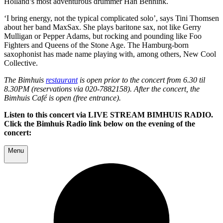
Holland’s most adventurous drummer Han Bennink.
‘I bring energy, not the typical complicated solo’, says Tini Thomsen
about her band MaxSax. She plays baritone sax, not like Gerry
Mulligan or Pepper Adams, but rocking and pounding like Foo
Fighters and Queens of the Stone Age. The Hamburg-born
saxophonist has made name playing with, among others, New Cool
Collective.
The Bimhuis
restaurant
is open prior to the concert from 6.30 til
8.30PM (reservations via 020-7882158). After the concert, the
Bimhuis Café is open (free entrance).
Listen to this concert via LIVE STREAM BIMHUIS RADIO.
Click the Bimhuis Radio link below on the evening of the
concert:
Menu