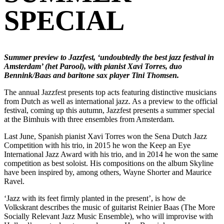
SPECIAL
Summer preview to Jazzfest, ‘undoubtedly the best jazz festival in
Amsterdam’ (het Parool), with pianist Xavi Torres, duo
Bennink/Baas and baritone sax player Tini Thomsen.
The annual Jazzfest presents top acts featuring distinctive musicians
from Dutch as well as international jazz. As a preview to the official
festival, coming up this autumn, Jazzfest presents a summer special
at the Bimhuis with three ensembles from Amsterdam.
Last June, Spanish pianist Xavi Torres won the Sena Dutch Jazz
Competition with his trio, in 2015 he won the Keep an Eye
International Jazz Award with his trio, and in 2014 he won the same
competition as best soloist. His compositions on the album Skyline
have been inspired by, among others, Wayne Shorter and Maurice
Ravel.
‘Jazz with its feet firmly planted in the present’, is how de
Volkskrant describes the music of guitarist Reinier Baas (The More
Socially Relevant Jazz Music Ensemble), who will improvise with