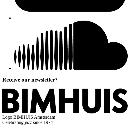
Receive our newsletter?
Logo
BIMHUIS Amsterdam
Celebrating jazz since 1974