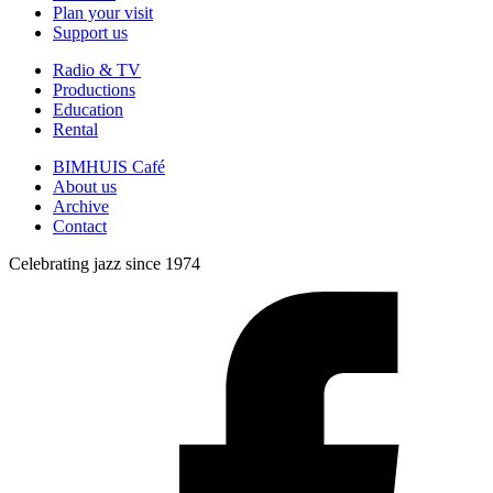
Plan your visit
Support us
Radio & TV
Productions
Education
Rental
BIMHUIS Café
About us
Archive
Contact
Celebrating jazz since 1974