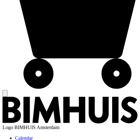
Logo
BIMHUIS Amsterdam
Calendar