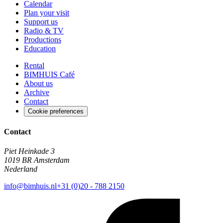
Calendar
Plan your visit
Support us
Radio & TV
Productions
Education
Rental
BIMHUIS Café
About us
Archive
Contact
Cookie preferences
Contact
Piet Heinkade 3
1019 BR Amsterdam
Nederland
info@bimhuis.nl
+31 (0)20 - 788 2150