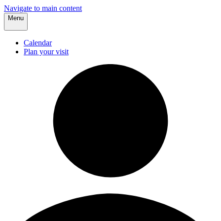
Navigate to main content
Menu
Calendar
Plan your visit