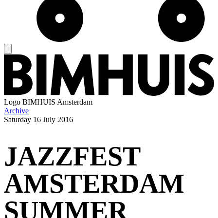
Logo
BIMHUIS Amsterdam
Archive
Saturday
16 July 2016
JAZZFEST
AMSTERDAM
SUMMER