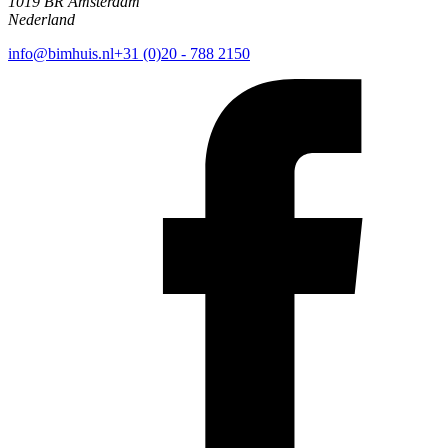
1019 BR Amsterdam
Nederland
info@bimhuis.nl
+31 (0)20 - 788 2150