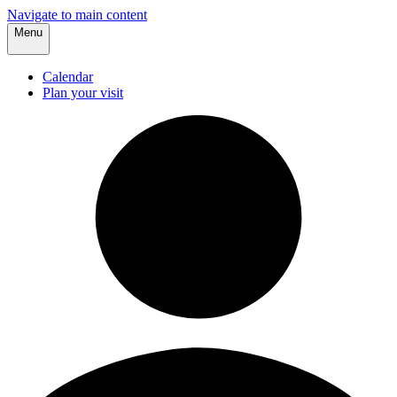
Navigate to main content
Menu
Calendar
Plan your visit