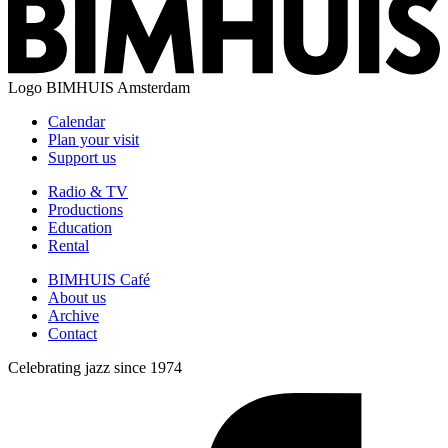
Logo
BIMHUIS Amsterdam
Calendar
Plan your visit
Support us
Radio & TV
Productions
Education
Rental
BIMHUIS Café
About us
Archive
Contact
Celebrating jazz since 1974