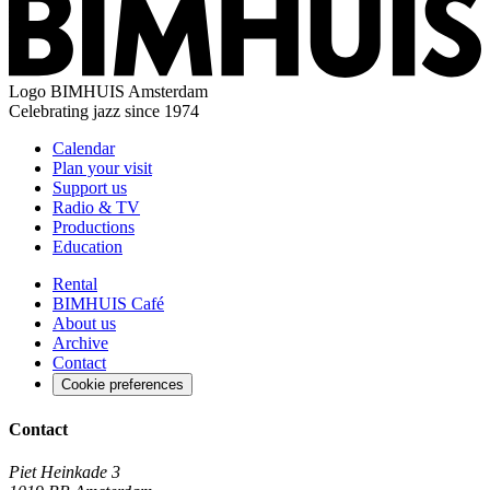
Logo
BIMHUIS Amsterdam
Celebrating jazz since 1974
Calendar
Plan your visit
Support us
Radio & TV
Productions
Education
Rental
BIMHUIS Café
About us
Archive
Contact
Cookie preferences
Contact
Piet Heinkade 3