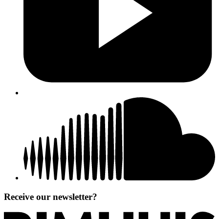
Receive our newsletter?