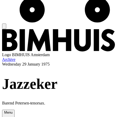
Logo
BIMHUIS Amsterdam
Archive
Wednesday
29 January 1975
Jazzeker
Barend Petersen-tenorsax.
Menu