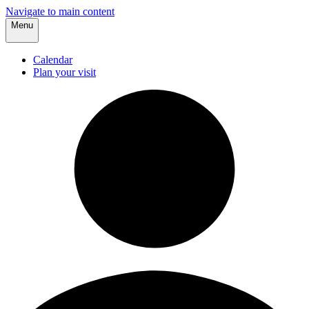
Navigate to main content
Menu
Calendar
Plan your visit