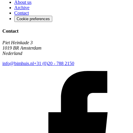
About us
Archive
Contact
Cookie preferences
Contact
Piet Heinkade 3
1019 BR Amsterdam
Nederland
info@bimhuis.nl
+31 (0)20 - 788 2150