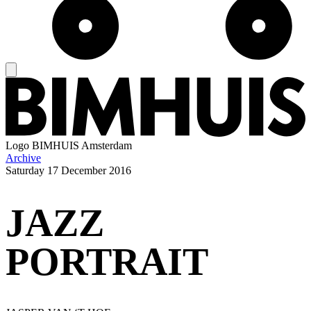
Logo
BIMHUIS Amsterdam
Archive
Saturday
17 December 2016
JAZZ
PORTRAIT