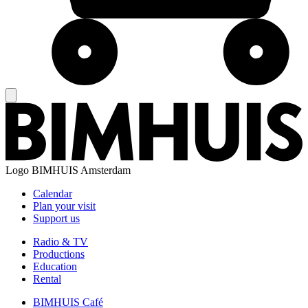
Logo
BIMHUIS Amsterdam
Calendar
Plan your visit
Support us
Radio & TV
Productions
Education
Rental
BIMHUIS Café