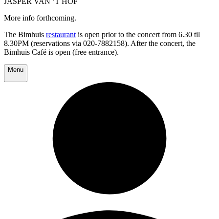
JASPER VAN ‘T HOF
More info forthcoming.
The Bimhuis
restaurant
is open prior to the concert from 6.30 til
8.30PM (reservations via 020-7882158). After the concert, the
Bimhuis Café is open (free entrance).
Menu