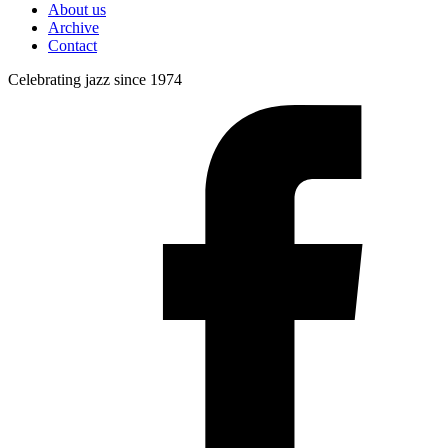
About us
Archive
Contact
Celebrating jazz since 1974