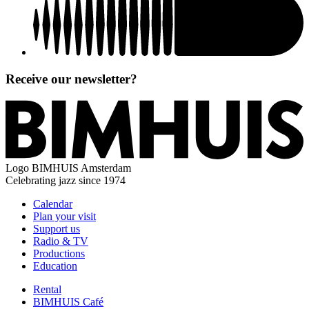
Receive our newsletter?
Logo
BIMHUIS Amsterdam
Celebrating jazz since 1974
Calendar
Plan your visit
Support us
Radio & TV
Productions
Education
Rental
BIMHUIS Café