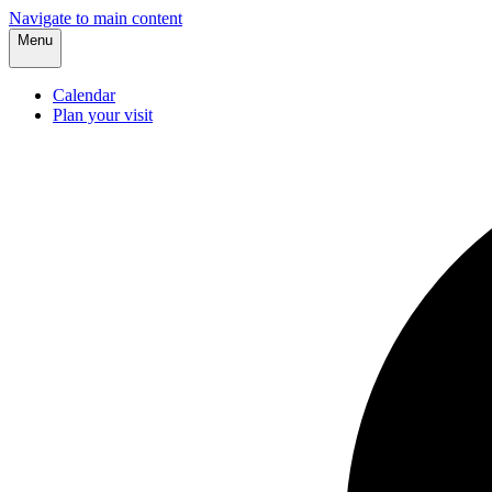
Navigate to main content
Menu
Calendar
Plan your visit