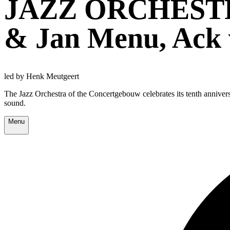
JAZZ ORCHEST
& Jan Menu, Ack
led by Henk Meutgeert
The Jazz Orchestra of the Concertgebouw celebrates its tenth annivers
sound.
Menu