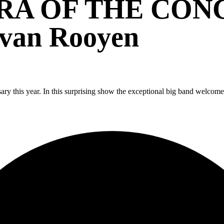
RA OF THE CO
 van Rooyen
ary this year. In this surprising show the exceptional big band welcome