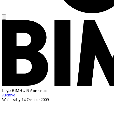
Logo
BIMHUIS Amsterdam
Archive
Wednesday
14 October 2009