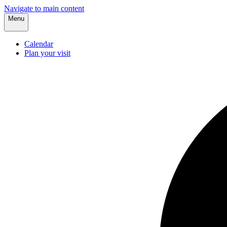
Navigate to main content
Menu
Calendar
Plan your visit