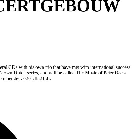
NCERTGEBOUW
ral CDs with his own trio that have met with international success.
’s own Dutch series, and will be called The Music of Peter Beets.
 recommended: 020-7882158.