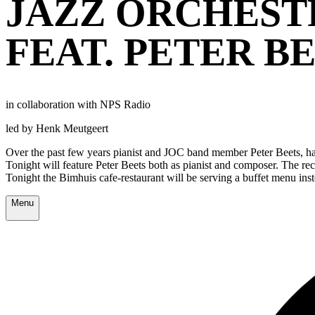
JAZZ ORCHEST
FEAT. PETER B
in collaboration with NPS Radio
led by Henk Meutgeert
Over the past few years pianist and JOC band member Peter Beets, has
Tonight will feature Peter Beets both as pianist and composer. The re
Tonight the Bimhuis cafe-restaurant will be serving a buffet menu in
Menu