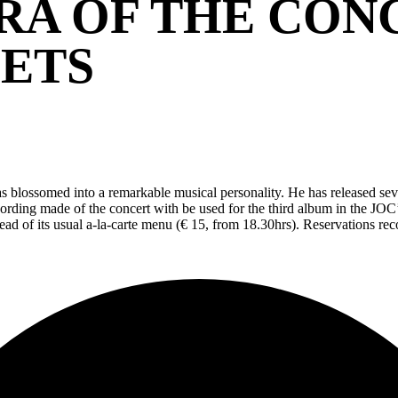
RA OF THE CO
EETS
 blossomed into a remarkable musical personality. He has released seve
cording made of the concert with be used for the third album in the JOC
stead of its usual a-la-carte menu (€ 15, from 18.30hrs). Reservations