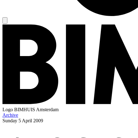
Logo
BIMHUIS Amsterdam
Archive
Sunday
5 April 2009