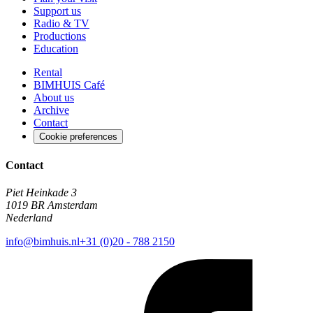
Support us
Radio & TV
Productions
Education
Rental
BIMHUIS Café
About us
Archive
Contact
Cookie preferences
Contact
Piet Heinkade 3
1019 BR Amsterdam
Nederland
info@bimhuis.nl
+31 (0)20 - 788 2150