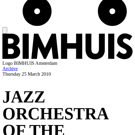
Logo
BIMHUIS Amsterdam
Archive
Thursday
25 March 2010
JAZZ
ORCHESTRA
OF THE