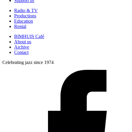
Support us
Radio & TV
Productions
Education
Rental
BIMHUIS Café
About us
Archive
Contact
Celebrating jazz since 1974