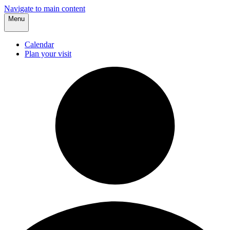
Navigate to main content
Menu
Calendar
Plan your visit