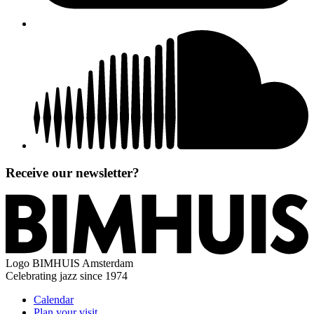
Receive our newsletter?
Logo
BIMHUIS Amsterdam
Celebrating jazz since 1974
Calendar
Plan your visit