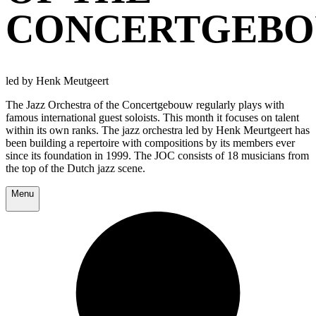
CONCERTGEB
led by Henk Meutgeert
The Jazz Orchestra of the Concertgebouw regularly plays with
famous international guest soloists. This month it focuses on talent
within its own ranks. The jazz orchestra led by Henk Meurtgeert has
been building a repertoire with compositions by its members ever
since its foundation in 1999. The JOC consists of 18 musicians from
the top of the Dutch jazz scene.
Menu