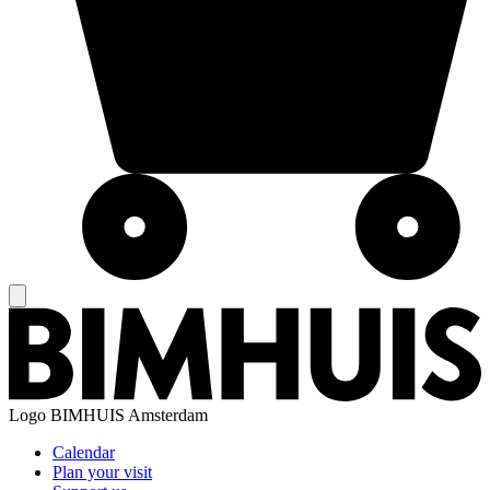
Logo
BIMHUIS Amsterdam
Calendar
Plan your visit