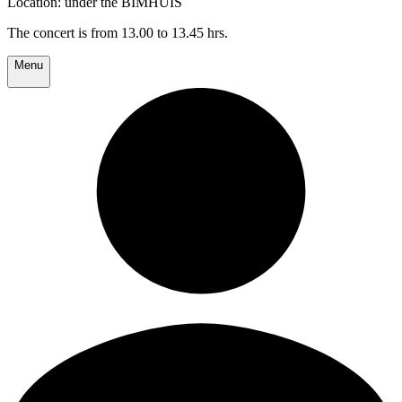
Location: under the BIMHUIS
The concert is from 13.00 to 13.45 hrs.
Menu