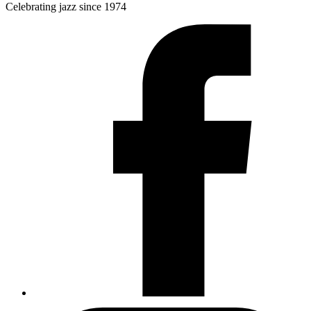
Celebrating jazz since 1974