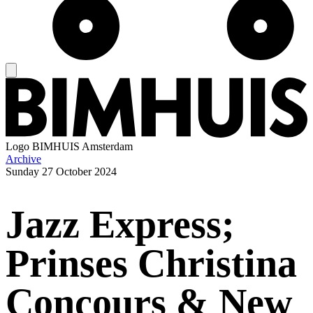
Logo
BIMHUIS Amsterdam
Archive
Sunday
27 October 2024
Jazz Express;
Prinses Christina
Concours & New