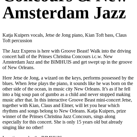
Amsterdam Jazz
Katja Kuipers vocals, Jetse de Jong piano, Kian Toft bass, Claus
Toft percussion
The Jazz Express is here with Groove Beast! Walk into the driving
concert hall of the Prinses Christina Concours i.c.w. New
Amsterdam Jazz and the BIMHUIS and get swept up in the groove
of New Orleans.
Here Jetse de Jong, a wizard on the keys, performs possessed by the
blues. When Jetse plays the piano, it sounds like he was born on the
other side of the ocean, in music city New Orleans. It’s as if he fell
into a big soup pan of gumbo as a child and never stopped making
music after that. In this interactive Groove Beast mini-concert Jetse,
together with Kian, Claus and Elmer, will let you hear which
rhythms and songs belong to New Orleans. Katja Kuipers, prize
winner of the Prinses Christina Jazz Concours, sings along
especially for this concert. She is only 15 years old but already
singing like no other!