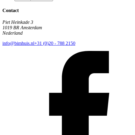
Contact
Piet Heinkade 3
1019 BR Amsterdam
Nederland
info@bimhuis.nl
+31 (0)20 - 788 2150