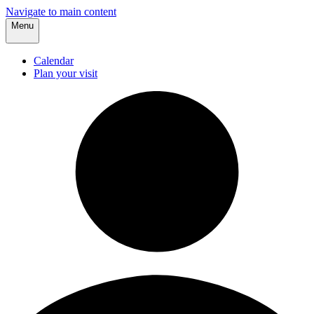
Navigate to main content
Menu
Calendar
Plan your visit