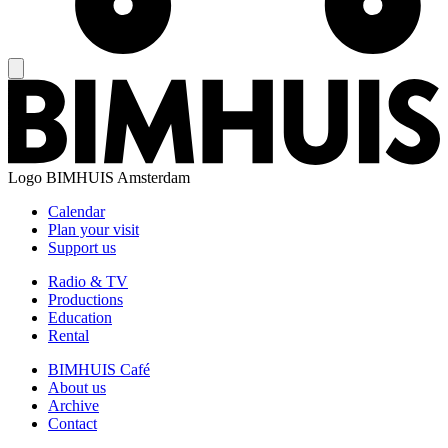
Logo
BIMHUIS Amsterdam
Calendar
Plan your visit
Support us
Radio & TV
Productions
Education
Rental
BIMHUIS Café
About us
Archive
Contact