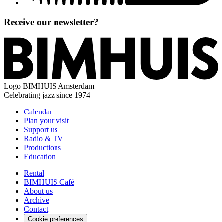
Receive our newsletter?
Logo
BIMHUIS Amsterdam
Celebrating jazz since 1974
Calendar
Plan your visit
Support us
Radio & TV
Productions
Education
Rental
BIMHUIS Café
About us
Archive
Contact
Cookie preferences