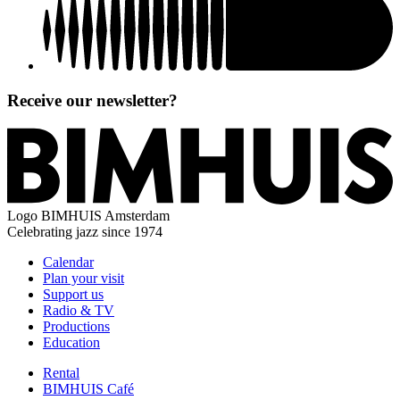
Receive our newsletter?
Logo
BIMHUIS Amsterdam
Celebrating jazz since 1974
Calendar
Plan your visit
Support us
Radio & TV
Productions
Education
Rental
BIMHUIS Café