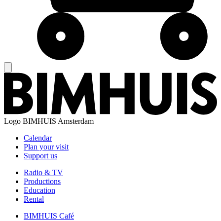
Logo
BIMHUIS Amsterdam
Calendar
Plan your visit
Support us
Radio & TV
Productions
Education
Rental
BIMHUIS Café