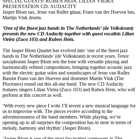
SPECIAL GUESTS: RUBEN HEIN, LILIAN VIEIRA
PRESENTATION CD: AUDACITY
Jasper Blom sax, Jesse van Ruller gitaar, Frans van der Hoeven bas,
Martijn Vink drums.
‘One of the finest jazz bands in The Netherlands’ (de Volkskrant)
presents the new CD Audacity together with guest vocalists Lilian
Vieira (Zuco 103) and Ruben Hein.
The Jasper Blom Quartet has evolved into ‘one of the finest jazz
bands in The Netherlands’ (de Volkskrant) in recent years. Tenor
saxophonist Jasper Blom sets the tone with versatile playing and
harmonically refined compositions, bringing together acoustic jazz
with the electric guitar solos and soundscapes of Jesse van Ruller.
Bassist Frans van der Hoeven and drummer Martin Vink (The
Ploctones) round out this all-star band. The new CD Audacity
features singers Lilian Vieira (Zuco 103) and Ruben Hein, who will
perform at this concert as well.
‘With every new piece I write I’ll invent a new musical language for
us to improvise with. The pieces evolve according to the
adventurousness of the band members. While playing, we’re
opening up to all surprises the composition has in store in terms of
melody, harmony and rhythm’ (Jasper Blom).
‘Jasper Blom is one of the most fascinating composers in The