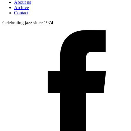
About us
Archive
Contact
Celebrating jazz since 1974