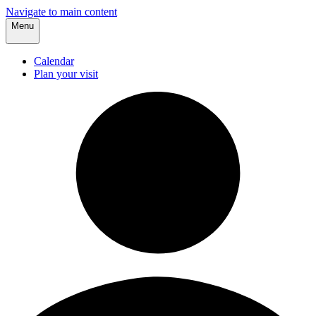
Navigate to main content
Menu
Calendar
Plan your visit