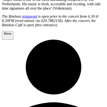
Netherlands. His music is fresh, accessible and exciting, with odd
time signatures all over the place’ (Volkskrant).
The Bimhuis
restaurant
is open prior to the concert from 6.30 til
8.30PM (reservations via 020-7882158). After the concert, the
Bimhuis Café is open (free entrance).
Menu