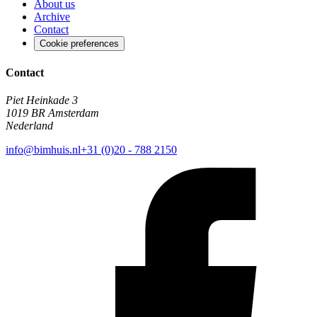
About us
Archive
Contact
Cookie preferences
Contact
Piet Heinkade 3
1019 BR Amsterdam
Nederland
info@bimhuis.nl
+31 (0)20 - 788 2150