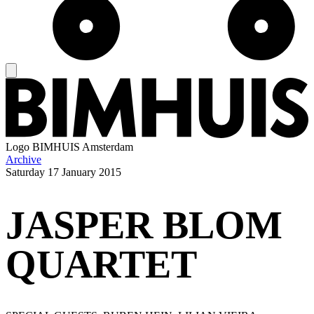
Logo
BIMHUIS Amsterdam
Archive
Saturday
17 January 2015
JASPER BLOM
QUARTET