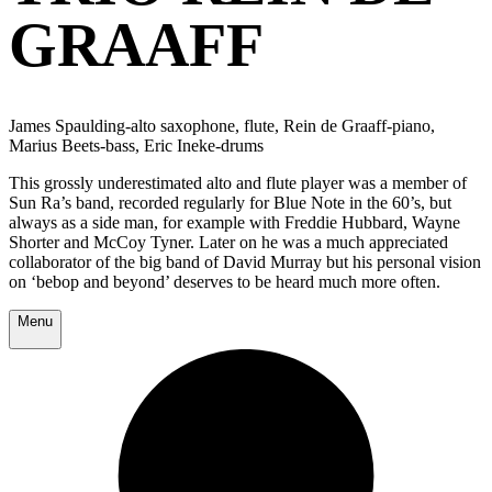
GRAAFF
James Spaulding-alto saxophone, flute, Rein de Graaff-piano,
Marius Beets-bass, Eric Ineke-drums
This grossly underestimated alto and flute player was a member of
Sun Ra’s band, recorded regularly for Blue Note in the 60’s, but
always as a side man, for example with Freddie Hubbard, Wayne
Shorter and McCoy Tyner. Later on he was a much appreciated
collaborator of the big band of David Murray but his personal vision
on ‘bebop and beyond’ deserves to be heard much more often.
Menu