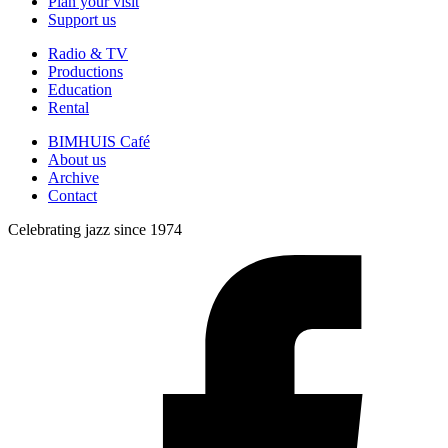
Plan your visit
Support us
Radio & TV
Productions
Education
Rental
BIMHUIS Café
About us
Archive
Contact
Celebrating jazz since 1974