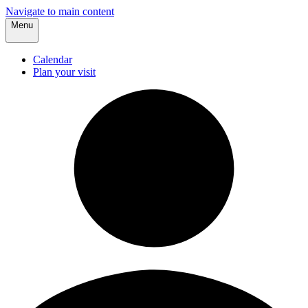
Navigate to main content
Menu
Calendar
Plan your visit