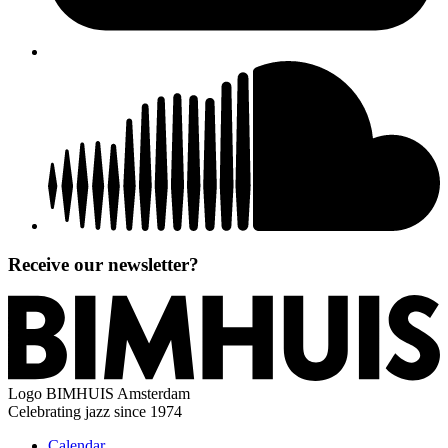
Receive our newsletter?
Logo
BIMHUIS Amsterdam
Celebrating jazz since 1974
Calendar