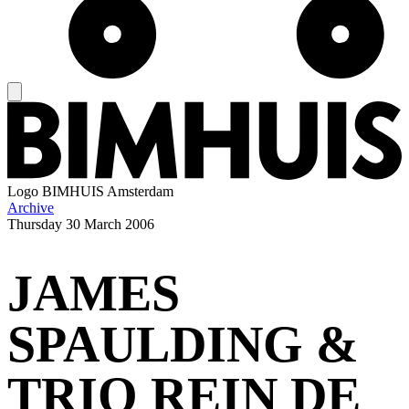
Logo
BIMHUIS Amsterdam
Archive
Thursday
30 March 2006
JAMES
SPAULDING &
TRIO REIN DE