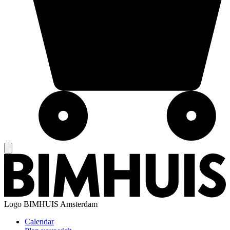
Logo
BIMHUIS Amsterdam
Calendar