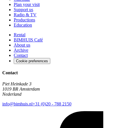
Plan your visit
Support us
Radio & TV
Productions
Education
Rental
BIMHUIS Café
About us
Archive
Contact
Cookie preferences
Contact
Piet Heinkade 3
1019 BR Amsterdam
Nederland
info@bimhuis.nl
+31 (0)20 - 788 2150