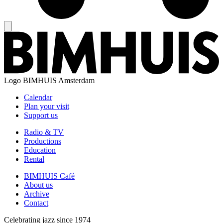
Logo
BIMHUIS Amsterdam
Calendar
Plan your visit
Support us
Radio & TV
Productions
Education
Rental
BIMHUIS Café
About us
Archive
Contact
Celebrating jazz since 1974