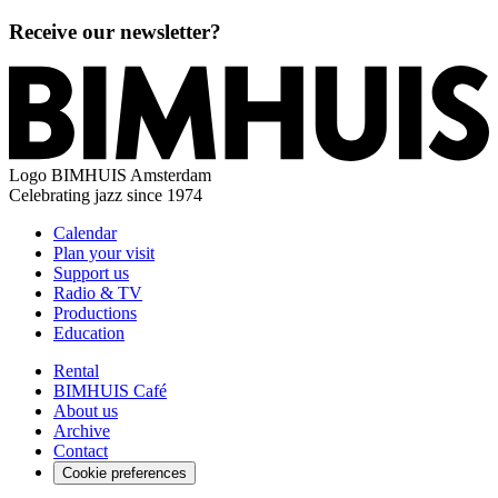
Receive our newsletter?
Logo
BIMHUIS Amsterdam
Celebrating jazz since 1974
Calendar
Plan your visit
Support us
Radio & TV
Productions
Education
Rental
BIMHUIS Café
About us
Archive
Contact
Cookie preferences