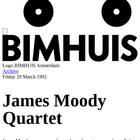
Logo
BIMHUIS Amsterdam
Archive
Friday
29 March 1991
James Moody
Quartet