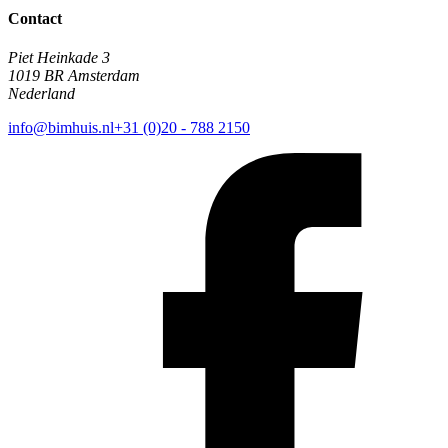
Contact
Piet Heinkade 3
1019 BR Amsterdam
Nederland
info@bimhuis.nl
+31 (0)20 - 788 2150