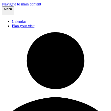
Navigate to main content
Menu
Calendar
Plan your visit