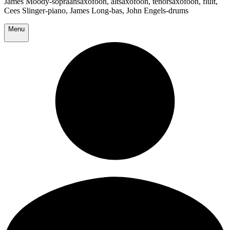
James Moody-sopraansaxofoon, altsaxofoon, tenorsaxofoon, fluit,
Cees Slinger-piano, James Long-bas, John Engels-drums
Menu