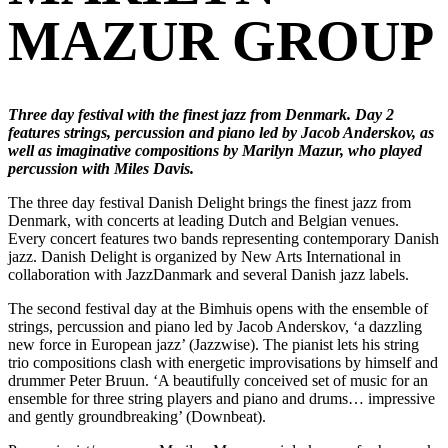
MAZUR GROUP
Three day festival with the finest jazz from Denmark. Day 2
features strings, percussion and piano led by Jacob Anderskov, as
well as imaginative compositions by Marilyn Mazur, who played
percussion with Miles Davis.
The three day festival Danish Delight brings the finest jazz from
Denmark, with concerts at leading Dutch and Belgian venues.
Every concert features two bands representing contemporary Danish
jazz. Danish Delight is organized by New Arts International in
collaboration with JazzDanmark and several Danish jazz labels.
The second festival day at the Bimhuis opens with the ensemble of
strings, percussion and piano led by Jacob Anderskov, ‘a dazzling
new force in European jazz’ (Jazzwise). The pianist lets his string
trio compositions clash with energetic improvisations by himself and
drummer Peter Bruun. ‘A beautifully conceived set of music for an
ensemble for three string players and piano and drums… impressive
and gently groundbreaking’ (Downbeat).