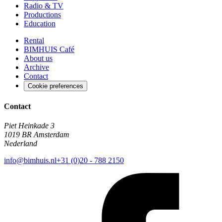
Radio & TV
Productions
Education
Rental
BIMHUIS Café
About us
Archive
Contact
Cookie preferences
Contact
Piet Heinkade 3
1019 BR Amsterdam
Nederland
info@bimhuis.nl
+31 (0)20 - 788 2150