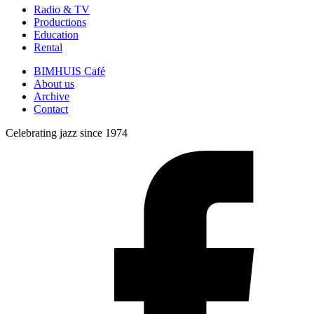
Radio & TV
Productions
Education
Rental
BIMHUIS Café
About us
Archive
Contact
Celebrating jazz since 1974