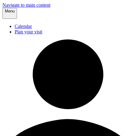
Navigate to main content
Menu
Calendar
Plan your visit