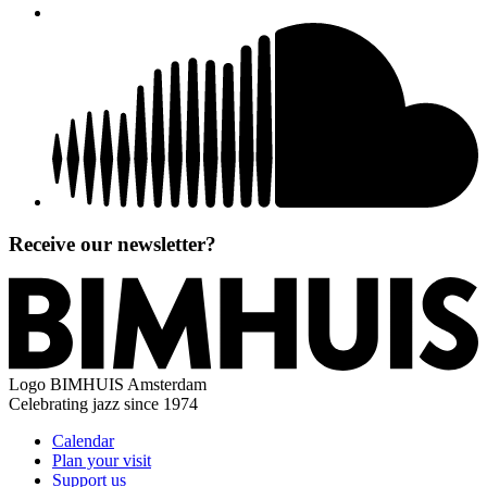
Receive our newsletter?
Logo
BIMHUIS Amsterdam
Celebrating jazz since 1974
Calendar
Plan your visit
Support us