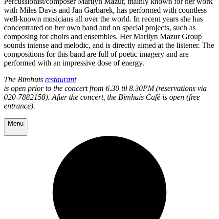
Percussionist/composer Marilyn Mazur, mainly known for her work
with Miles Davis and Jan Garbarek, has performed with countless
well-known musicians all over the world. In recent years she has
concentrated on her own band and on special projects, such as
composing for choirs and ensembles. Her Marilyn Mazur Group
sounds intense and melodic, and is directly aimed at the listener. The
compositions for this band are full of poetic imagery and are
performed with an impressive dose of energy.
The Bimhuis
restaurant
is open prior to the concert from 6.30 til 8.30PM (reservations via
020-7882158). After the concert, the Bimhuis Café is open (free
entrance).
Menu