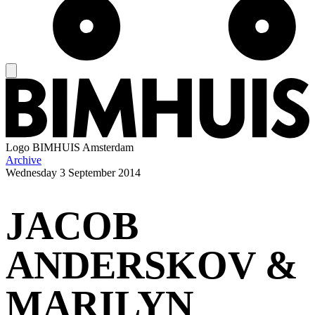
Logo
BIMHUIS Amsterdam
Archive
Wednesday
3 September 2014
JACOB
ANDERSKOV &
MARILYN