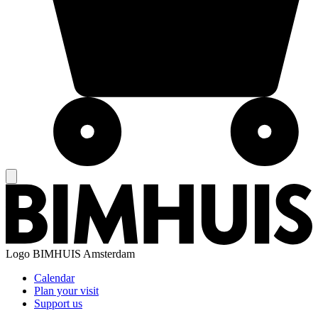
Logo
BIMHUIS Amsterdam
Calendar
Plan your visit
Support us