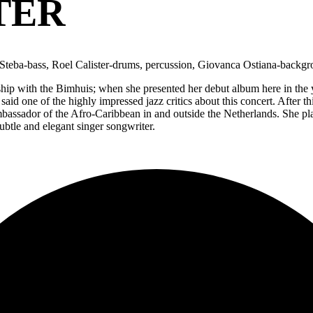
TER
no Steba-bass, Roel Calister-drums, percussion, Giovanca Ostiana-backg
onship with the Bimhuis; when she presented her debut album here in th
said one of the highly impressed jazz critics about this concert. After 
assador of the Afro-Caribbean in and outside the Netherlands. She plays 
ubtle and elegant singer songwriter.