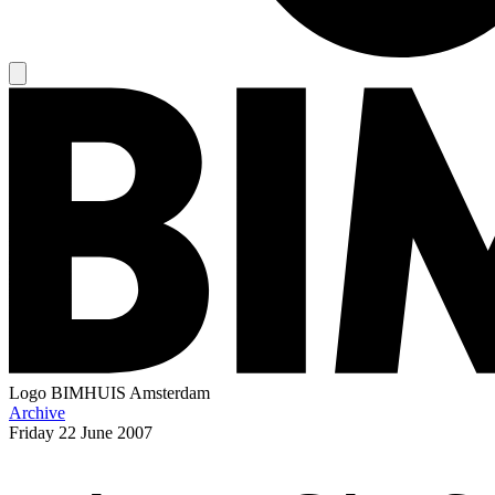
Logo
BIMHUIS Amsterdam
Archive
Friday
22 June 2007