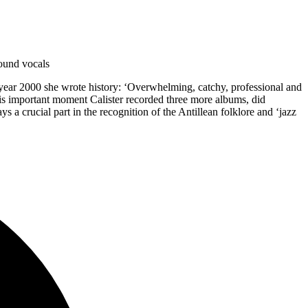
round vocals
e year 2000 she wrote history: ‘Overwhelming, catchy, professional and
this important moment Calister recorded three more albums, did
a crucial part in the recognition of the Antillean folklore and ‘jazz