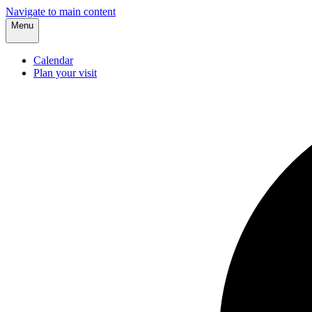
Navigate to main content
Menu
Calendar
Plan your visit