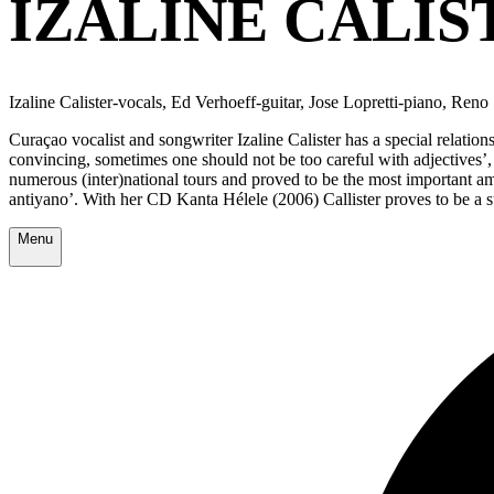
IZALINE CALIS
Izaline Calister-vocals, Ed Verhoeff-guitar, Jose Lopretti-piano, Re
Curaçao vocalist and songwriter Izaline Calister has a special relati
convincing, sometimes one should not be too careful with adjectives’, 
numerous (inter)national tours and proved to be the most important amb
antiyano’. With her CD Kanta Hélele (2006) Callister proves to be a s
Menu