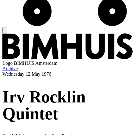
Logo
BIMHUIS Amsterdam
Archive
Wednesday
12 May 1976
Irv Rocklin
Quintet