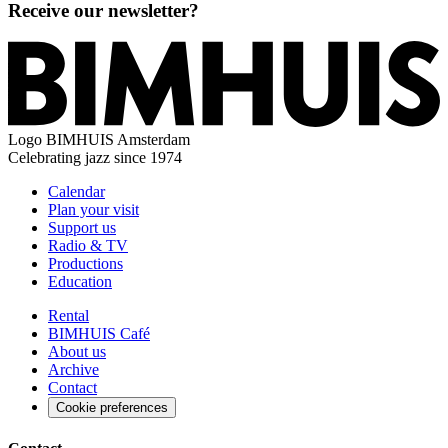
Receive our newsletter?
Logo
BIMHUIS Amsterdam
Celebrating jazz since 1974
Calendar
Plan your visit
Support us
Radio & TV
Productions
Education
Rental
BIMHUIS Café
About us
Archive
Contact
Cookie preferences