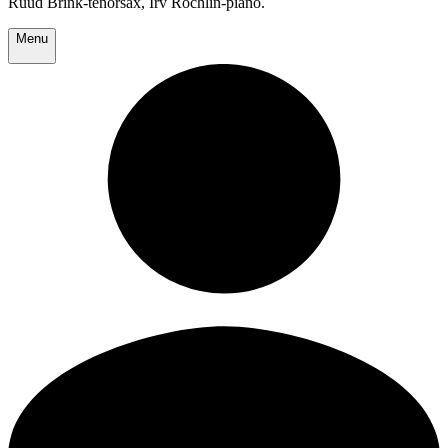
Ruud Brink-tenorsax, Irv Rochlin-piano.
Menu