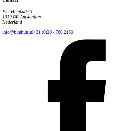
Contact
Piet Heinkade 3
1019 BR Amsterdam
Nederland
info@bimhuis.nl
+31 (0)20 - 788 2150