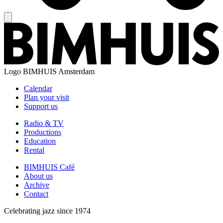
Logo
BIMHUIS Amsterdam
Calendar
Plan your visit
Support us
Radio & TV
Productions
Education
Rental
BIMHUIS Café
About us
Archive
Contact
Celebrating jazz since 1974