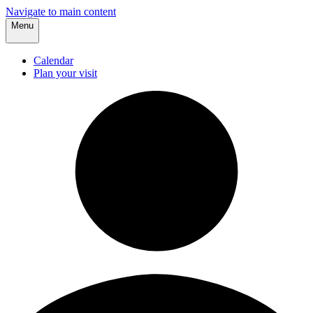
Navigate to main content
Menu
Calendar
Plan your visit