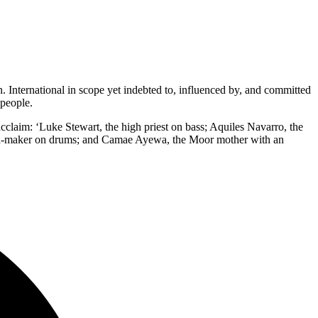
. International in scope yet indebted to, influenced by, and committed
 people.
laim: ‘Luke Stewart, the high priest on bass; Aquiles Navarro, the
 myth-maker on drums; and Camae Ayewa, the Moor mother with an