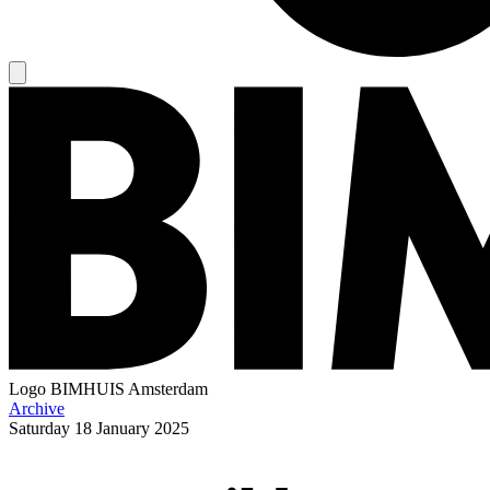
Logo
BIMHUIS Amsterdam
Archive
Saturday
18 January 2025