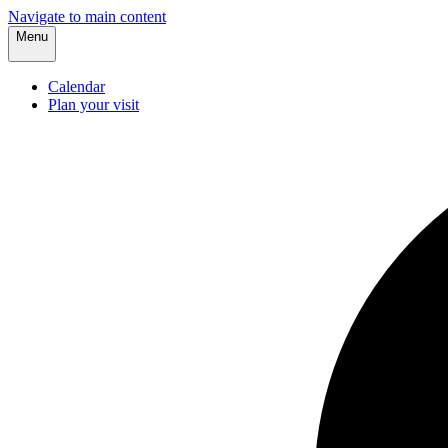
Navigate to main content
Menu
Calendar
Plan your visit