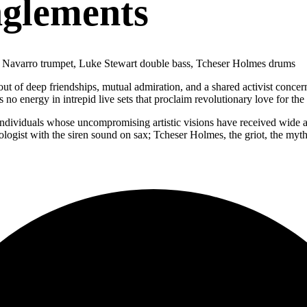
nglements
 Navarro trumpet, Luke Stewart double bass, Tcheser Holmes drums
t of deep friendships, mutual admiration, and a shared activist concern
 no energy in intrepid live sets that proclaim revolutionary love for the
dividuals whose uncompromising artistic visions have received wide acc
mologist with the siren sound on sax; Tcheser Holmes, the griot, the