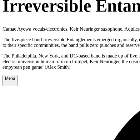
Irreversible Enta
Camae Ayewa vocals/electronics, Keir Neuringer saxophone, Aquiles
The five-piece band Irreversible Entanglements emerged organically, ou
to their specific communities, the band pulls zero punches and reserves
The Philadelphia, New York, and DC-based band is made up of five in
electric universe in human form on trumpet; Keir Neuringer, the cos
empyrean pen game’ (Alex Smith).
Menu