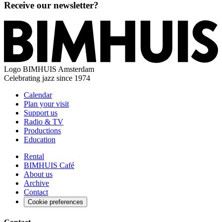
Receive our newsletter?
Logo
BIMHUIS Amsterdam
Celebrating jazz since 1974
Calendar
Plan your visit
Support us
Radio & TV
Productions
Education
Rental
BIMHUIS Café
About us
Archive
Contact
Cookie preferences