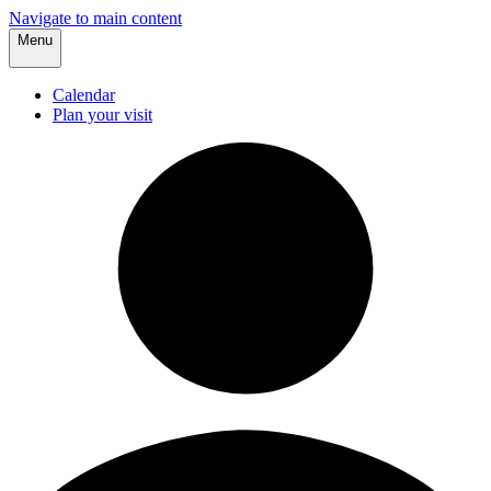
Navigate to main content
Menu
Calendar
Plan your visit