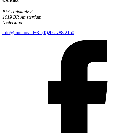
Contact
Piet Heinkade 3
1019 BR Amsterdam
Nederland
info@bimhuis.nl
+31 (0)20 - 788 2150