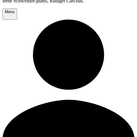
Irene Schweitzer-piano, Rudiger Carl-bas.
Menu