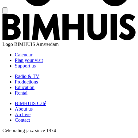
Logo
BIMHUIS Amsterdam
Calendar
Plan your visit
Support us
Radio & TV
Productions
Education
Rental
BIMHUIS Café
About us
Archive
Contact
Celebrating jazz since 1974