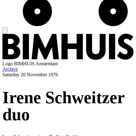
Logo
BIMHUIS Amsterdam
Archive
Saturday
20 November 1976
Irene Schweitzer
duo