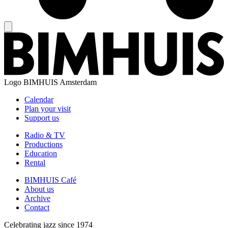
Logo
BIMHUIS Amsterdam
Calendar
Plan your visit
Support us
Radio & TV
Productions
Education
Rental
BIMHUIS Café
About us
Archive
Contact
Celebrating jazz since 1974