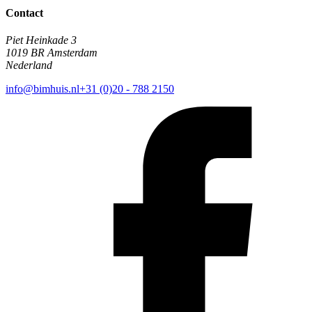
Contact
Piet Heinkade 3
1019 BR Amsterdam
Nederland
info@bimhuis.nl
+31 (0)20 - 788 2150