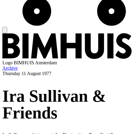
Logo
BIMHUIS Amsterdam
Archive
Thursday
11 August 1977
Ira Sullivan &
Friends