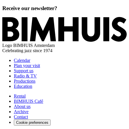
Receive our newsletter?
Logo
BIMHUIS Amsterdam
Celebrating jazz since 1974
Calendar
Plan your visit
Support us
Radio & TV
Productions
Education
Rental
BIMHUIS Café
About us
Archive
Contact
Cookie preferences