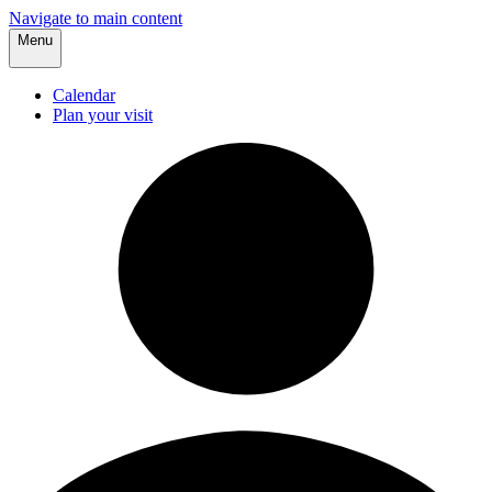
Navigate to main content
Menu
Calendar
Plan your visit