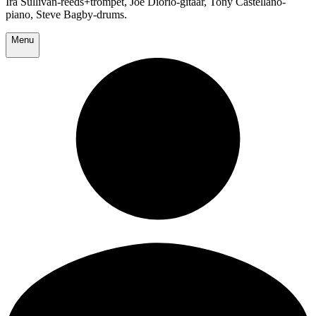
Ira Sullivan-reeds+trompet, Joe Diorio-gitaar, Tony Castellano-
piano, Steve Bagby-drums.
Menu