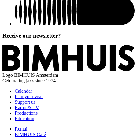
Receive our newsletter?
Logo
BIMHUIS Amsterdam
Celebrating jazz since 1974
Calendar
Plan your visit
Support us
Radio & TV
Productions
Education
Rental
BIMHUIS Café