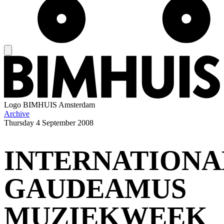
Logo
BIMHUIS Amsterdam
Archive
Thursday
4 September 2008
INTERNATIONA
GAUDEAMUS
MUZIEKWEEK