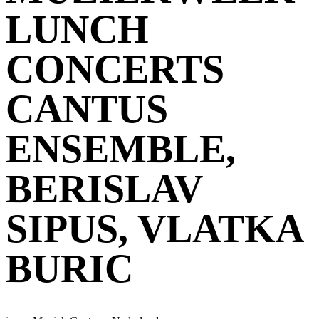
LUNCH
CONCERTS
CANTUS
ENSEMBLE,
BERISLAV
SIPUS, VLATKA
BURIC