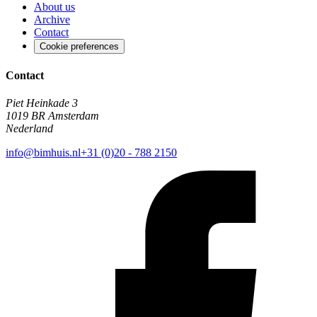
About us
Archive
Contact
Cookie preferences
Contact
Piet Heinkade 3
1019 BR Amsterdam
Nederland
info@bimhuis.nl
+31 (0)20 - 788 2150