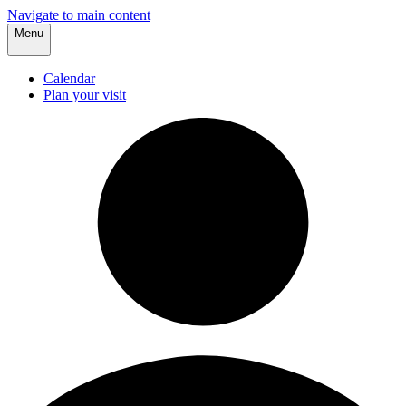
Navigate to main content
Menu
Calendar
Plan your visit