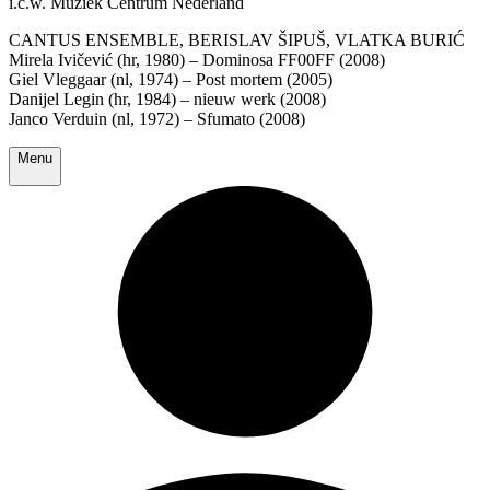
i.c.w. Muziek Centrum Nederland
CANTUS ENSEMBLE, BERISLAV ŠIPUŠ, VLATKA BURIĆ
Mirela Ivičević (hr, 1980) – Dominosa FF00FF (2008)
Giel Vleggaar (nl, 1974) – Post mortem (2005)
Danijel Legin (hr, 1984) – nieuw werk (2008)
Janco Verduin (nl, 1972) – Sfumato (2008)
Menu