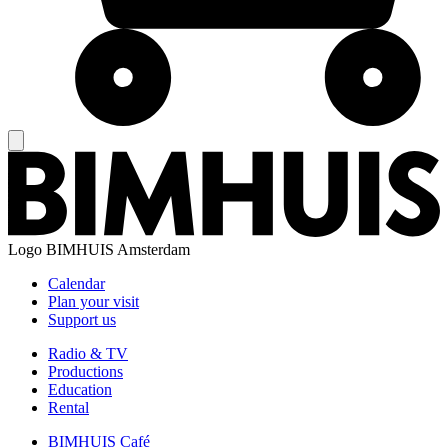
Logo
BIMHUIS Amsterdam
Calendar
Plan your visit
Support us
Radio & TV
Productions
Education
Rental
BIMHUIS Café