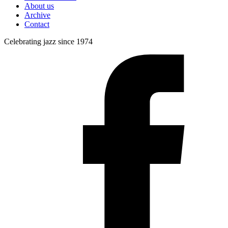
About us
Archive
Contact
Celebrating jazz since 1974