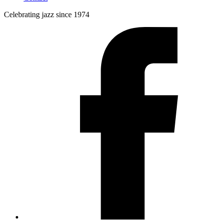
Celebrating jazz since 1974