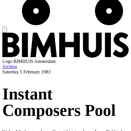
Logo
BIMHUIS Amsterdam
Archive
Saturday
5 February 1983
Instant
Composers Pool