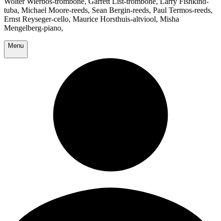
Wolter Wierbos-trombone, Garrett List-trombone, Larry Fishkind-
tuba, Michael Moore-reeds, Sean Bergin-reeds, Paul Termos-reeds,
Ernst Reyseger-cello, Maurice Horsthuis-altviool, Misha
Mengelberg-piano,
Menu