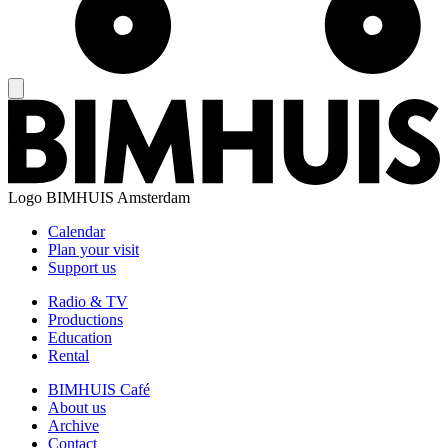
Logo
BIMHUIS Amsterdam
Calendar
Plan your visit
Support us
Radio & TV
Productions
Education
Rental
BIMHUIS Café
About us
Archive
Contact