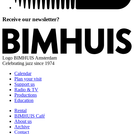
Receive our newsletter?
Logo
BIMHUIS Amsterdam
Celebrating jazz since 1974
Calendar
Plan your visit
Support us
Radio & TV
Productions
Education
Rental
BIMHUIS Café
About us
Archive
Contact