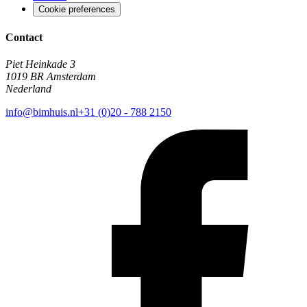
Cookie preferences
Contact
Piet Heinkade 3
1019 BR Amsterdam
Nederland
info@bimhuis.nl
+31 (0)20 - 788 2150