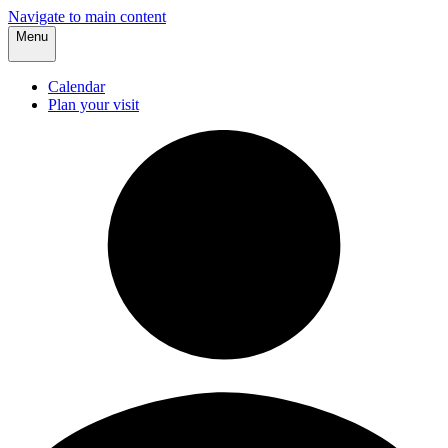
Navigate to main content
Menu
Calendar
Plan your visit