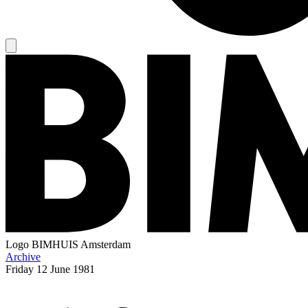
Logo
BIMHUIS Amsterdam
Archive
Friday
12 June 1981