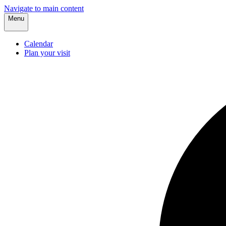
Navigate to main content
Menu
Calendar
Plan your visit