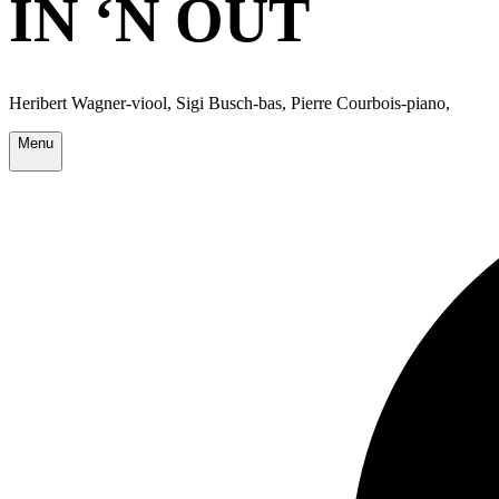
IN ‘N OUT
Heribert Wagner-viool, Sigi Busch-bas, Pierre Courbois-piano,
Menu