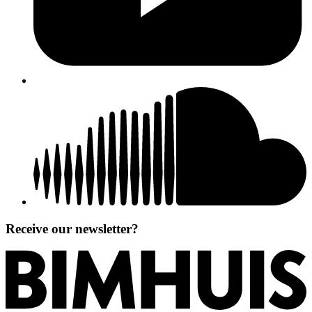
Receive our newsletter?