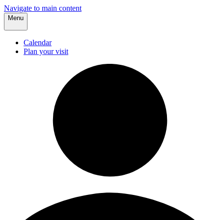
Navigate to main content
Menu
Calendar
Plan your visit