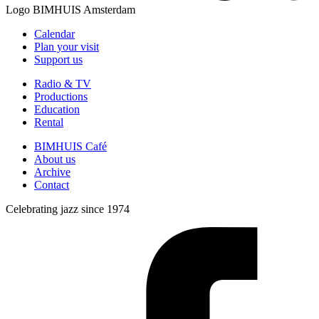
Logo
BIMHUIS Amsterdam
Calendar
Plan your visit
Support us
Radio & TV
Productions
Education
Rental
BIMHUIS Café
About us
Archive
Contact
Celebrating jazz since 1974