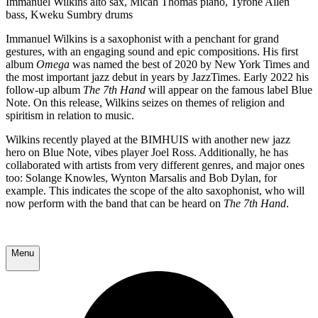
Immanuel Wilkins alto sax, Micah Thomas piano, Tyrone Allen
bass, Kweku Sumbry drums
Immanuel Wilkins is a saxophonist with a penchant for grand
gestures, with an engaging sound and epic compositions. His first
album
Omega
was named the best of 2020 by New York Times and
the most important jazz debut in years by JazzTimes. Early 2022 his
follow-up album
The 7th Hand
will appear on the famous label Blue
Note. On this release, Wilkins seizes on themes of religion and
spiritism in relation to music.
Wilkins recently played at the BIMHUIS with another new jazz
hero on Blue Note, vibes player Joel Ross. Additionally, he has
collaborated with artists from very different genres, and major ones
too: Solange Knowles, Wynton Marsalis and Bob Dylan, for
example. This indicates the scope of the alto saxophonist, who will
now perform with the band that can be heard on
The 7th Hand
.
Menu