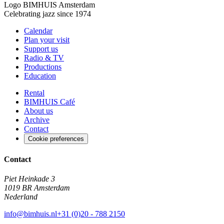
Logo
BIMHUIS Amsterdam
Celebrating jazz since 1974
Calendar
Plan your visit
Support us
Radio & TV
Productions
Education
Rental
BIMHUIS Café
About us
Archive
Contact
Cookie preferences
Contact
Piet Heinkade 3
1019 BR Amsterdam
Nederland
info@bimhuis.nl
+31 (0)20 - 788 2150