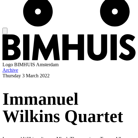
Logo
BIMHUIS Amsterdam
Archive
Thursday
3 March 2022
Immanuel
Wilkins Quartet