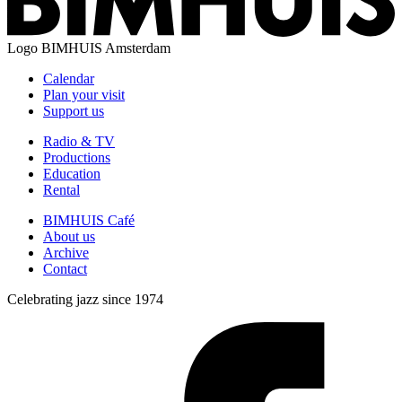
Logo
BIMHUIS Amsterdam
Calendar
Plan your visit
Support us
Radio & TV
Productions
Education
Rental
BIMHUIS Café
About us
Archive
Contact
Celebrating jazz since 1974