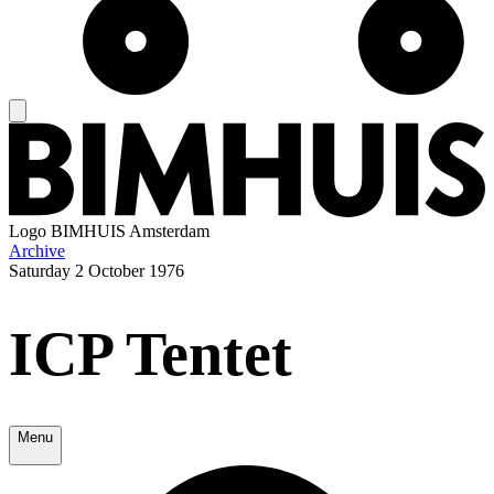
Logo
BIMHUIS Amsterdam
Archive
Saturday
2 October 1976
ICP Tentet
Menu