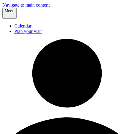
Navigate to main content
Menu
Calendar
Plan your visit