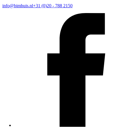
info@bimhuis.nl
+31 (0)20 - 788 2150