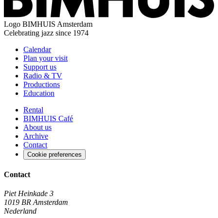
Logo
BIMHUIS Amsterdam
Celebrating jazz since 1974
Calendar
Plan your visit
Support us
Radio & TV
Productions
Education
Rental
BIMHUIS Café
About us
Archive
Contact
Cookie preferences
Contact
Piet Heinkade 3
1019 BR Amsterdam
Nederland