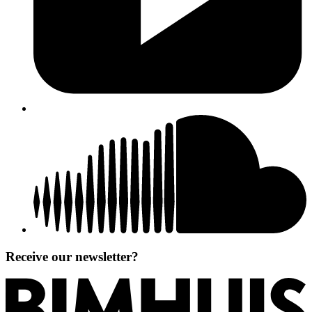
Receive our newsletter?