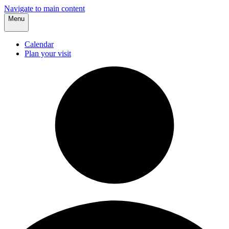
Navigate to main content
Menu
Calendar
Plan your visit