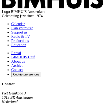
Logo
BIMHUIS Amsterdam
Celebrating jazz since 1974
Calendar
Plan your visit
Support us
Radio & TV
Productions
Education
Rental
BIMHUIS Café
About us
Archive
Contact
Cookie preferences
Contact
Piet Heinkade 3
1019 BR Amsterdam
Nederland