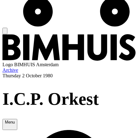
Logo
BIMHUIS Amsterdam
Archive
Thursday
2 October 1980
I.C.P. Orkest
Menu