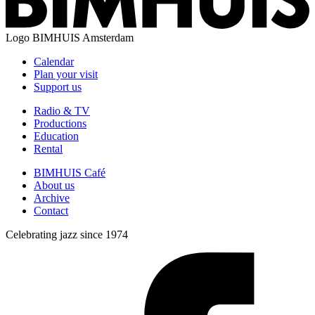
Logo
BIMHUIS Amsterdam
Calendar
Plan your visit
Support us
Radio & TV
Productions
Education
Rental
BIMHUIS Café
About us
Archive
Contact
Celebrating jazz since 1974