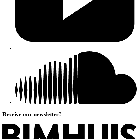
Receive our newsletter?