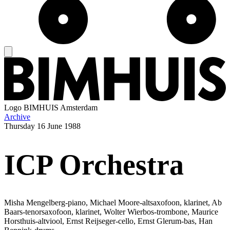
Logo
BIMHUIS Amsterdam
Archive
Thursday
16 June 1988
ICP Orchestra
Misha Mengelberg-piano, Michael Moore-altsaxofoon, klarinet, Ab
Baars-tenorsaxofoon, klarinet, Wolter Wierbos-trombone, Maurice
Horsthuis-altviool, Ernst Reijseger-cello, Ernst Glerum-bas, Han