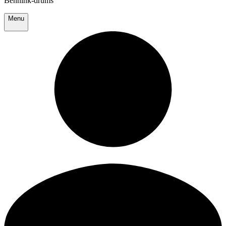
Bennink-drums
Menu