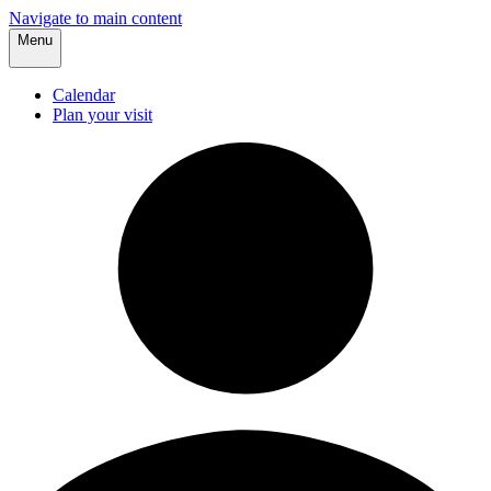
Navigate to main content
Menu
Calendar
Plan your visit