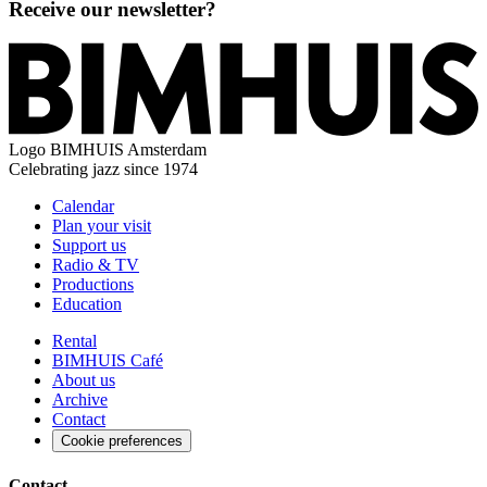
Receive our newsletter?
Logo
BIMHUIS Amsterdam
Celebrating jazz since 1974
Calendar
Plan your visit
Support us
Radio & TV
Productions
Education
Rental
BIMHUIS Café
About us
Archive
Contact
Cookie preferences
Contact