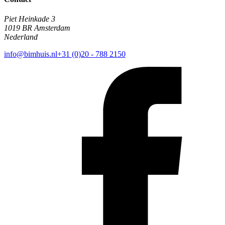
Piet Heinkade 3
1019 BR Amsterdam
Nederland
info@bimhuis.nl
+31 (0)20 - 788 2150