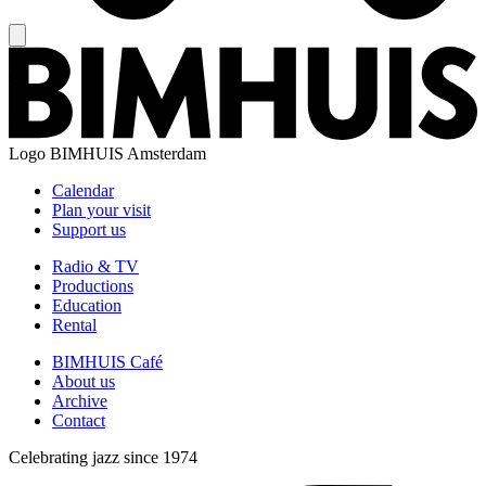
Logo
BIMHUIS Amsterdam
Calendar
Plan your visit
Support us
Radio & TV
Productions
Education
Rental
BIMHUIS Café
About us
Archive
Contact
Celebrating jazz since 1974