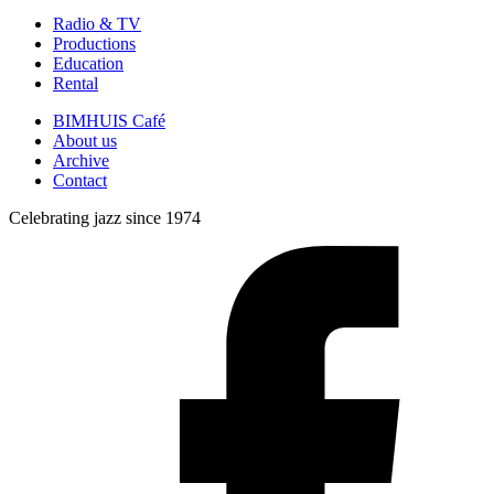
Radio & TV
Productions
Education
Rental
BIMHUIS Café
About us
Archive
Contact
Celebrating jazz since 1974