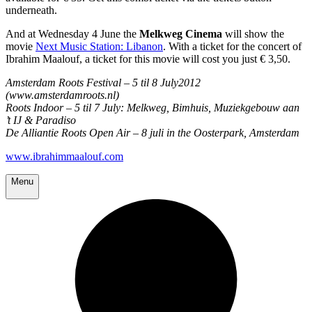
underneath.
And at Wednesday 4 June the
Melkweg Cinema
will show the
movie
Next Music Station: Libanon
. With a ticket for the concert of
Ibrahim Maalouf, a ticket for this movie will cost you just € 3,50.
Amsterdam Roots Festival – 5 til 8 July2012
(www.amsterdamroots.nl)
Roots Indoor – 5 til 7 July: Melkweg, Bimhuis, Muziekgebouw aan
’t IJ & Paradiso
De Alliantie Roots Open Air – 8 juli in the Oosterpark, Amsterdam
www.ibrahimmaalouf.com
Menu