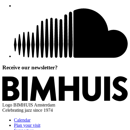
Receive our newsletter?
Logo
BIMHUIS Amsterdam
Celebrating jazz since 1974
Calendar
Plan your visit