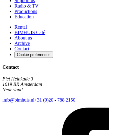
Support us
Radio & TV
Productions
Education
Rental
BIMHUIS Café
About us
Archive
Contact
Cookie preferences
Contact
Piet Heinkade 3
1019 BR Amsterdam
Nederland
info@bimhuis.nl
+31 (0)20 - 788 2150