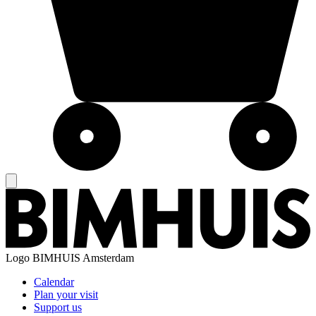
Logo
BIMHUIS Amsterdam
Calendar
Plan your visit
Support us