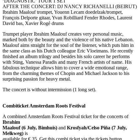
‘DIAGNOSTIC’ TOUR 1 SET
AFTER THE CONCERT: DJ NANCY RICHANELLI (BEIRUT)
Ibrahim Maalouf trompet, Youenn Lecam doedelzak/trompet,
François Delporte gitaar, Yvan Robilliard Fender Rhodes, Laurent
David bas, Xavier Rogé drums
Trumpet player Ibrahim Maalouf creates very personal music,
marked both by the beauty and the violence of his native Lebanon.
Maalouf aims straight for the soul of the listener, which puts him in
the same class as his Dutch colleague Eric Vloeimans. He recently
finished an album trilogy and besides his solo career he performs
with Sting, Vanessa Paradis and many French artists of name. His
fabulous technique allows him to cover a wide emotional range,
from the charming themes of Chopin and Michael Jackson to his
surprising passion for heavy metal.
The concert is without intermission (1 long set).
Combiticket Amsterdam Roots Festival
A combined Amsterdam Roots Festival ticket for the concerts of
Ibrahim
Maalouf (6 July, Bimhuis)
and
Krosfyah/Celso Piña (7 July,
Melkweg)
is
available for € 35. Get this combi ticket via the tickets button