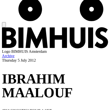
Logo
BIMHUIS Amsterdam
Archive
Thursday
5 July 2012
IBRAHIM
MAALOUF