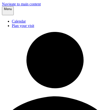
Navigate to main content
Menu
Calendar
Plan your visit