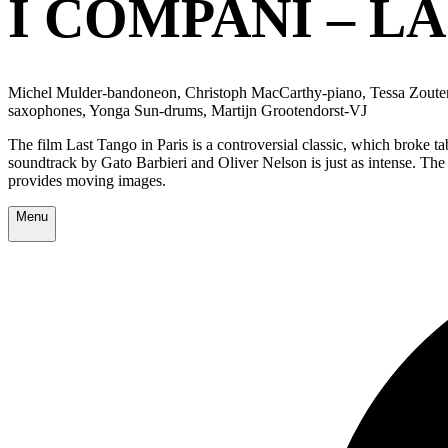
I COMPANI – LA
Michel Mulder-bandoneon, Christoph MacCarthy-piano, Tessa Zoutend
saxophones, Yonga Sun-drums, Martijn Grootendorst-VJ
The film Last Tango in Paris is a controversial classic, which broke t
soundtrack by Gato Barbieri and Oliver Nelson is just as intense. The
provides moving images.
Menu