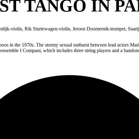
ST TANGO IN PA
ijk-violin, Rik Sturtewagen-violin, Jeroen Doomernik-trumpet, Saart
aboos in the 1970s. The stormy sexual outburst between lead actors Mari
 ensemble I Compani, which includes three string players and a bandoneo