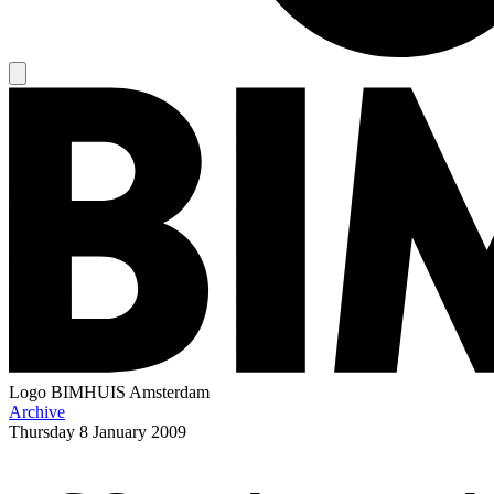
Logo
BIMHUIS Amsterdam
Archive
Thursday
8 January 2009