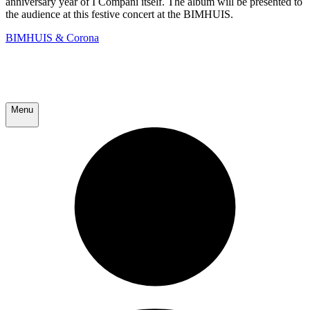
anniversary year of I Compani itself. The album will be presented to
the audience at this festive concert at the BIMHUIS.
BIMHUIS & Corona
Menu