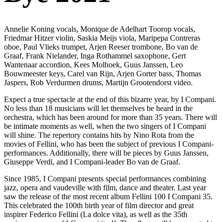
Annelie Koning vocals, Monique de Adelhart Toorop vocals,
Friedmar Hitzer violin, Saskia Meijs viola, Maripepa Contreras
oboe, Paul Vlieks trumpet, Arjen Reeser trombone, Bo van de
Graaf, Frank Nielander, Inga Rothammel saxophone, Gert
Wantenaar accordion, Kees Molhoek, Guus Janssen, Leo
Bouwmeester keys, Carel van Rijn, Arjen Gorter bass, Thomas
Jaspers, Rob Verdurmen drums, Martijn Grootendorst video.
Expect a true spectacle at the end of this bizarre year, by I Compani.
No less than 18 musicians will let themselves be heard in the
orchestra, which has been around for more than 35 years. There will
be intimate moments as well, when the two singers of I Compani
will shine. The repertory contains hits by Nino Rota from the
movies of Fellini, who has been the subject of previous I Compani-
performances. Additionally, there will be pieces by Guus Janssen,
Giuseppe Verdi, and I Compani-leader Bo van de Graaf.
Since 1985, I Compani presents special performances combining
jazz, opera and vaudeville with film, dance and theater. Last year
saw the release of the most recent album Fellini 100 I Compani 35.
This celebrated the 100th birth year of film director and great
inspirer Federico Fellini (La dolce vita), as well as the 35th