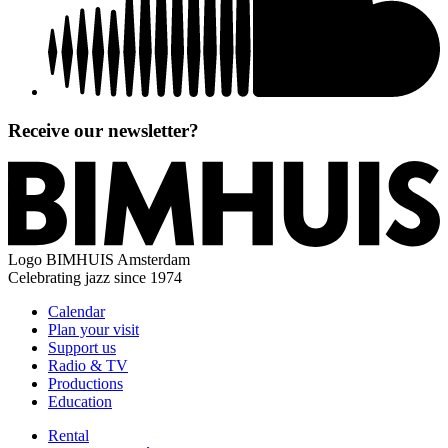
Receive our newsletter?
Logo
BIMHUIS Amsterdam
Celebrating jazz since 1974
Calendar
Plan your visit
Support us
Radio & TV
Productions
Education
Rental