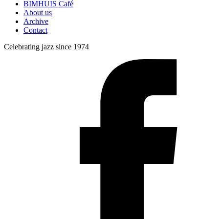
BIMHUIS Café
About us
Archive
Contact
Celebrating jazz since 1974