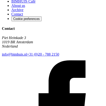
BIMHUIS Café
About us
Archive
Contact
Cookie preferences
Contact
Piet Heinkade 3
1019 BR Amsterdam
Nederland
info@bimhuis.nl
+31 (0)20 - 788 2150