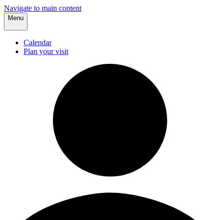
Navigate to main content
Menu
Calendar
Plan your visit