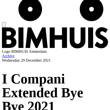
Logo
BIMHUIS Amsterdam
Archive
Wednesday
29 December 2021
I Compani
Extended Bye
Bye 2021