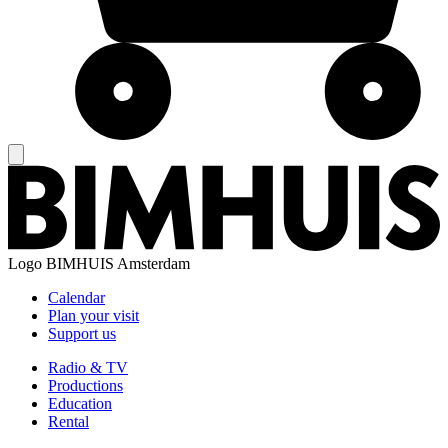
Logo
BIMHUIS Amsterdam
Calendar
Plan your visit
Support us
Radio & TV
Productions
Education
Rental