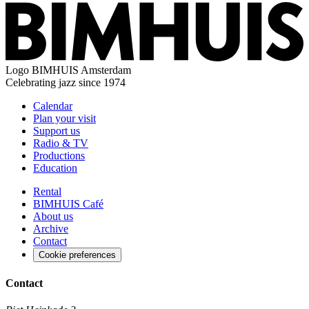
Logo
BIMHUIS Amsterdam
Celebrating jazz since 1974
Calendar
Plan your visit
Support us
Radio & TV
Productions
Education
Rental
BIMHUIS Café
About us
Archive
Contact
Cookie preferences
Contact