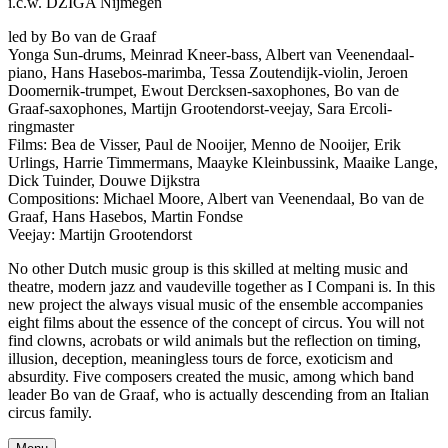
i.c.w. DZIGA Nijmegen
led by Bo van de Graaf
Yonga Sun-drums, Meinrad Kneer-bass, Albert van Veenendaal-
piano, Hans Hasebos-marimba, Tessa Zoutendijk-violin, Jeroen
Doomernik-trumpet, Ewout Dercksen-saxophones, Bo van de
Graaf-saxophones, Martijn Grootendorst-veejay, Sara Ercoli-
ringmaster
Films: Bea de Visser, Paul de Nooijer, Menno de Nooijer, Erik
Urlings, Harrie Timmermans, Maayke Kleinbussink, Maaike Lange,
Dick Tuinder, Douwe Dijkstra
Compositions: Michael Moore, Albert van Veenendaal, Bo van de
Graaf, Hans Hasebos, Martin Fondse
Veejay: Martijn Grootendorst
No other Dutch music group is this skilled at melting music and
theatre, modern jazz and vaudeville together as I Compani is. In this
new project the always visual music of the ensemble accompanies
eight films about the essence of the concept of circus. You will not
find clowns, acrobats or wild animals but the reflection on timing,
illusion, deception, meaningless tours de force, exoticism and
absurdity. Five composers created the music, among which band
leader Bo van de Graaf, who is actually descending from an Italian
circus family.