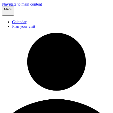
Navigate to main content
Menu
Calendar
Plan your visit