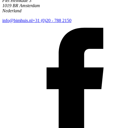
Piet Heinkade 3
1019 BR Amsterdam
Nederland
info@bimhuis.nl
+31 (0)20 - 788 2150