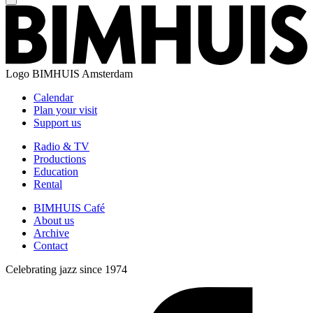
Logo
BIMHUIS Amsterdam
Calendar
Plan your visit
Support us
Radio & TV
Productions
Education
Rental
BIMHUIS Café
About us
Archive
Contact
Celebrating jazz since 1974