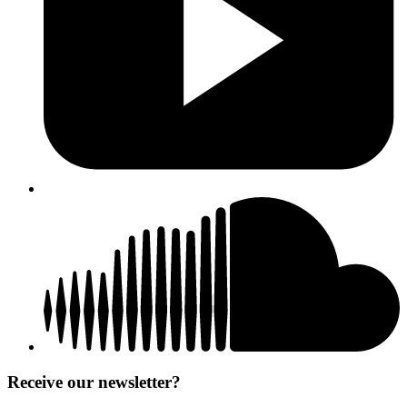
Receive our newsletter?