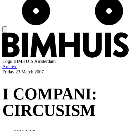
Logo
BIMHUIS Amsterdam
Archive
Friday
23 March 2007
I COMPANI:
CIRCUSISM