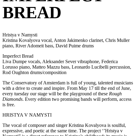
BREAD
Hristya v Namysti
Kristina Kovalyova vocal, Anton Jakimenko clarinet, Chris Muller
piano, River Adomeit bass, David Puime drums
Imperfect Bread
Liva Dumpe vocals, Aleksander Sever vibraphone, Federica
Lorusso piano, Matteo Mazzu bass, Leonardo Lucibelli percussion,
Rod Oughton drums/composition
The Conservatory of Amsterdam is full of young, talented musicians
with a drive to create and inspire. From May 17 till the end of June,
every tuesday our stage will be the playground of these
Rough
Diamonds
. Every edition two promising bands will perform, access
is free.
HRISTYA V NAMYSTI
The vocal of composer and singer Kristina Kovalyova is soulful,
expressive, and poetic at the same time.
The project ‘’Hristya v