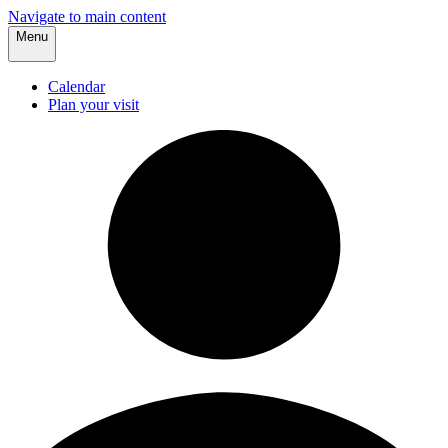
Navigate to main content
Menu
Calendar
Plan your visit