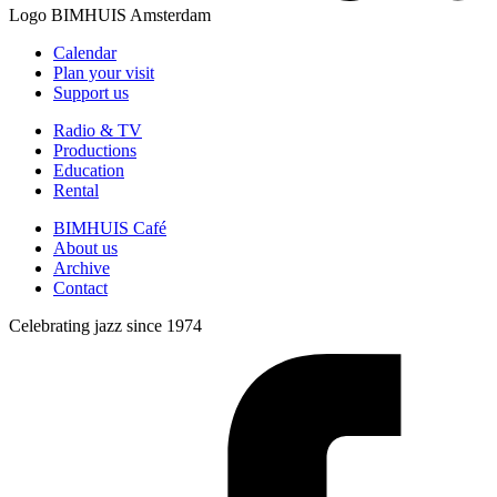
Logo
BIMHUIS Amsterdam
Calendar
Plan your visit
Support us
Radio & TV
Productions
Education
Rental
BIMHUIS Café
About us
Archive
Contact
Celebrating jazz since 1974