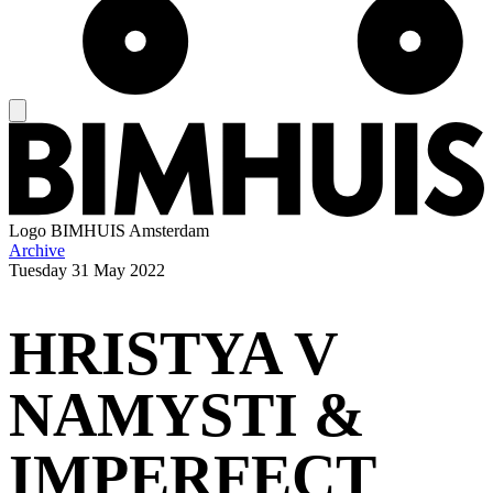
Logo
BIMHUIS Amsterdam
Archive
Tuesday
31 May 2022
HRISTYA V
NAMYSTI &
IMPERFECT