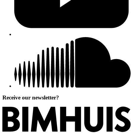
Receive our newsletter?