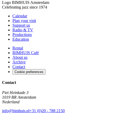
Logo
BIMHUIS Amsterdam
Celebrating jazz since 1974
Calendar
Plan your visit
Support us
Radio & TV
Productions
Education
Rental
BIMHUIS Café
About us
Archive
Contact
Cookie preferences
Contact
Piet Heinkade 3
1019 BR Amsterdam
Nederland
info@bimhuis.nl
+31 (0)20 - 788 2150