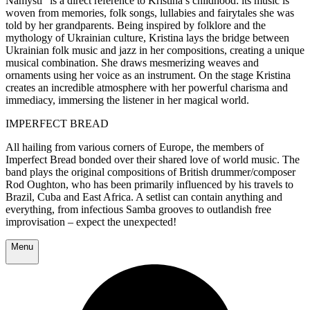
Namysti” is a direct reference to Kristina’s childhood: its music is
woven from memories, folk songs, lullabies and fairytales she was
told by her grandparents. Being inspired by
folklore and the
mythology of Ukrainian culture, Kristina lays the bridge between
Ukrainian folk music and jazz in her compositions, creating a unique
musical combination. She draws mesmerizing weaves and
ornaments using her voice as an instrument. On the stage Kristina
creates an incredible atmosphere with her powerful charisma and
immediacy, immersing the listener in her magical world.
IMPERFECT BREAD
All hailing from various corners of Europe, the members of
Imperfect Bread bonded over their shared love of world music. The
band plays the original compositions of British drummer/composer
Rod Oughton, who has been primarily influenced by his travels to
Brazil, Cuba and East Africa. A setlist can contain anything and
everything, from infectious Samba grooves to outlandish free
improvisation – expect the unexpected!
Menu