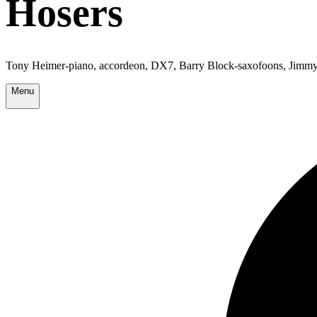
Hosers
Tony Heimer-piano, accordeon, DX7, Barry Block-saxofoons, Jimmy 
Menu