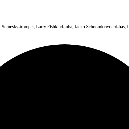
Sernesky-trompet, Larry Fishkind-tuba, Jacko Schoonderwoerd-bas, P