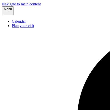
Navigate to main content
Menu
Calendar
Plan your visit