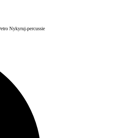
etro Nykyruj-percussie