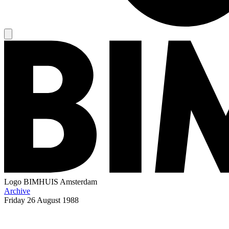
Logo
BIMHUIS Amsterdam
Archive
Friday
26 August 1988