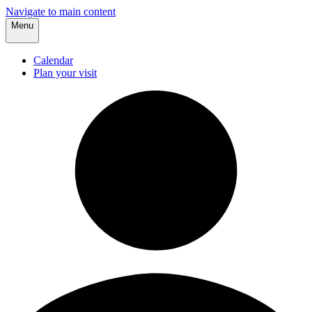
Navigate to main content
Menu
Calendar
Plan your visit