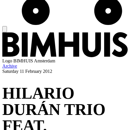
Logo
BIMHUIS Amsterdam
Archive
Saturday
11 February 2012
HILARIO
DURÁN TRIO
FEAT.