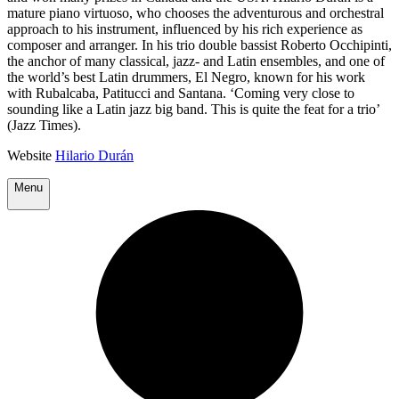
mature piano virtuoso, who chooses the adventurous and orchestral
approach to his instrument, influenced by his rich experience as
composer and arranger. In his trio double bassist Roberto Occhipinti,
the anchor of many classical, jazz- and Latin ensembles, and one of
the world’s best Latin drummers, El Negro, known for his work
with Rubalcaba, Patitucci and Santana. ‘Coming very close to
sounding like a Latin jazz big band. This is quite the feat for a trio’
(Jazz Times).
Website
Hilario Durán
Menu