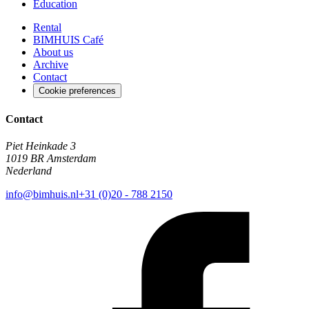
Education
Rental
BIMHUIS Café
About us
Archive
Contact
Cookie preferences
Contact
Piet Heinkade 3
1019 BR Amsterdam
Nederland
info@bimhuis.nl
+31 (0)20 - 788 2150