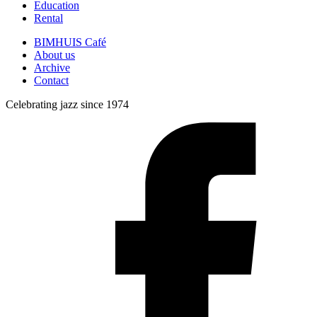
Education
Rental
BIMHUIS Café
About us
Archive
Contact
Celebrating jazz since 1974