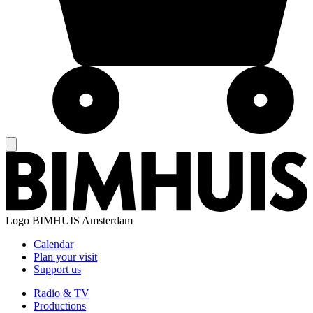
Logo
BIMHUIS Amsterdam
Calendar
Plan your visit
Support us
Radio & TV
Productions