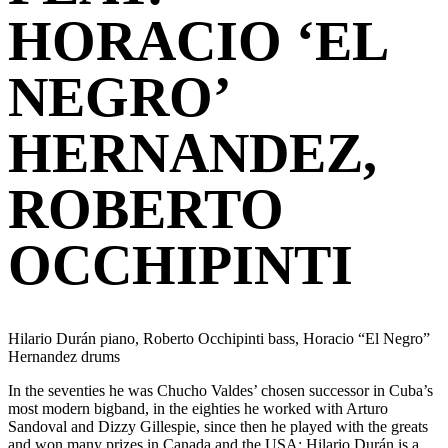
HORACIO ‘EL
NEGRO’
HERNANDEZ,
ROBERTO
OCCHIPINTI
Hilario Durán piano, Roberto Occhipinti bass, Horacio “El Negro”
Hernandez drums
In the seventies he was Chucho Valdes’ chosen successor in Cuba’s
most modern bigband, in the eighties he worked with Arturo
Sandoval and Dizzy Gillespie, since then he played with the greats
and won many prizes in Canada and the USA: Hilario Durán is a