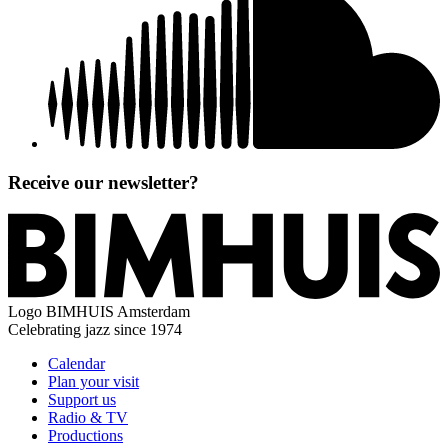
Receive our newsletter?
Logo
BIMHUIS Amsterdam
Celebrating jazz since 1974
Calendar
Plan your visit
Support us
Radio & TV
Productions