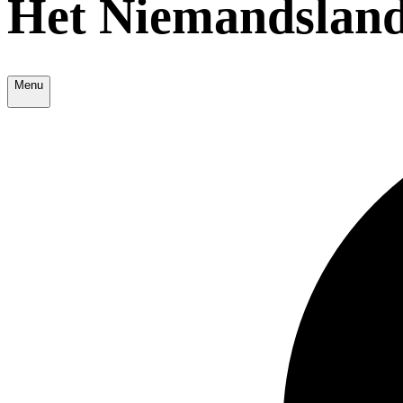
Het Niemandsland
Menu