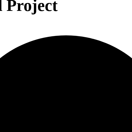
 Project