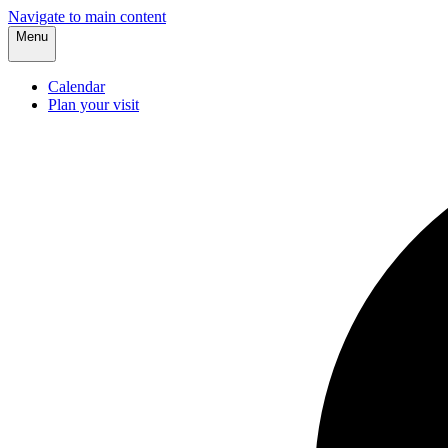
Navigate to main content
Menu
Calendar
Plan your visit