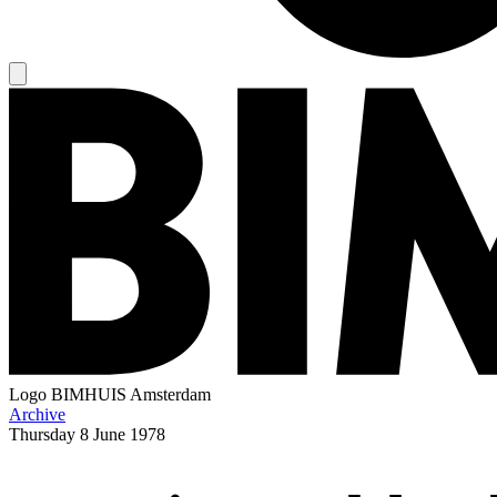
Logo
BIMHUIS Amsterdam
Archive
Thursday
8 June 1978