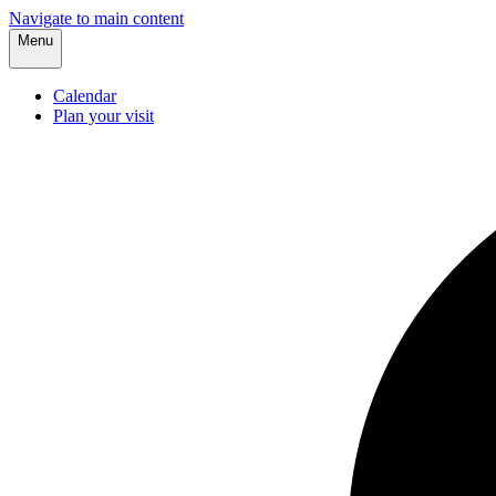
Navigate to main content
Menu
Calendar
Plan your visit