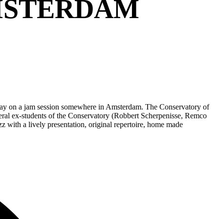
MSTERDAM
 play on a jam session somewhere in Amsterdam. The Conservatory of
everal ex-students of the Conservatory (Robbert Scherpenisse, Remco
 with a lively presentation, original repertoire, home made