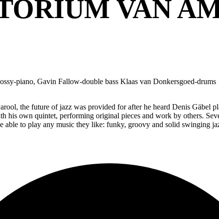
TORIUM VAN A
hossy-piano, Gavin Fallow-double bass Klaas van Donkersgoed-drums
rool, the future of jazz was provided for after he heard Denis Gäbel
with his own quintet, performing original pieces and work by others. S
le to play any music they like: funky, groovy and solid swinging jazz