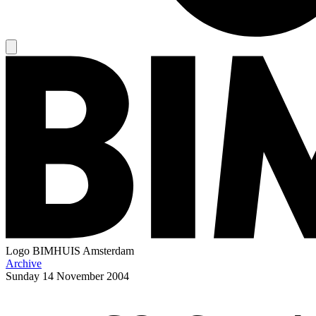
Logo
BIMHUIS Amsterdam
Archive
Sunday
14 November 2004