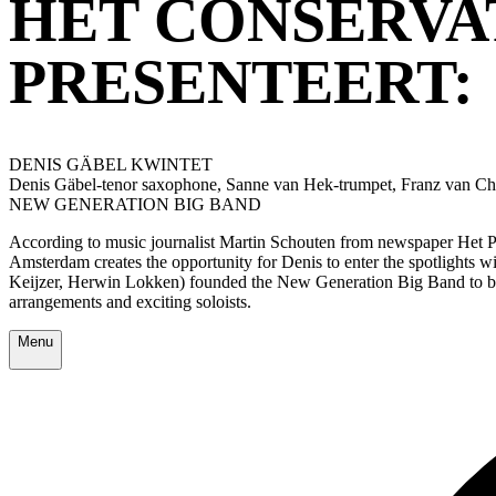
HET CONSERVA
PRESENTEERT:
DENIS GÄBEL KWINTET
Denis Gäbel-tenor saxophone, Sanne van Hek-trumpet, Franz van C
NEW GENERATION BIG BAND
According to music journalist Martin Schouten from newspaper Het Pa
Amsterdam creates the opportunity for Denis to enter the spotlights 
Keijzer, Herwin Lokken) founded the New Generation Big Band to be ab
arrangements and exciting soloists.
Menu