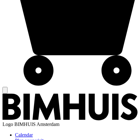
Logo
BIMHUIS Amsterdam
Calendar