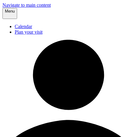
Navigate to main content
Menu
Calendar
Plan your visit