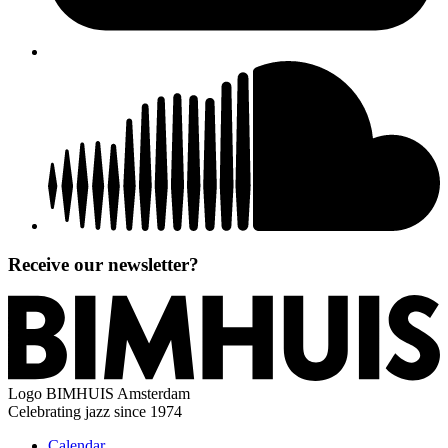
Receive our newsletter?
Logo
BIMHUIS Amsterdam
Celebrating jazz since 1974
Calendar