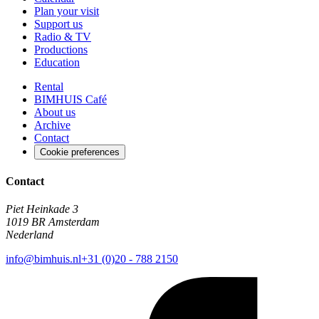
Plan your visit
Support us
Radio & TV
Productions
Education
Rental
BIMHUIS Café
About us
Archive
Contact
Cookie preferences
Contact
Piet Heinkade 3
1019 BR Amsterdam
Nederland
info@bimhuis.nl
+31 (0)20 - 788 2150