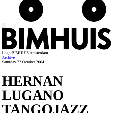
Logo
BIMHUIS Amsterdam
Archive
Saturday
23 October 2004
HERNAN
LUGANO
TANGOJAZZ