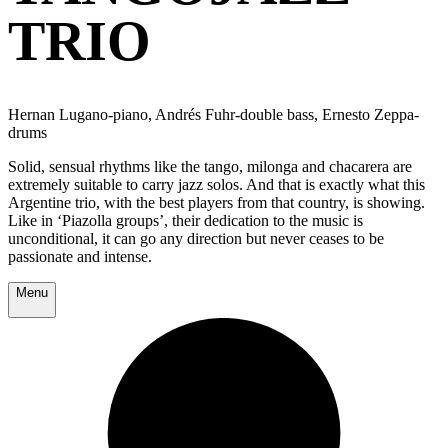
TRIO
Hernan Lugano-piano, Andrés Fuhr-double bass, Ernesto Zeppa-
drums
Solid, sensual rhythms like the tango, milonga and chacarera are
extremely suitable to carry jazz solos. And that is exactly what this
Argentine trio, with the best players from that country, is showing.
Like in ‘Piazolla groups’, their dedication to the music is
unconditional, it can go any direction but never ceases to be
passionate and intense.
Menu