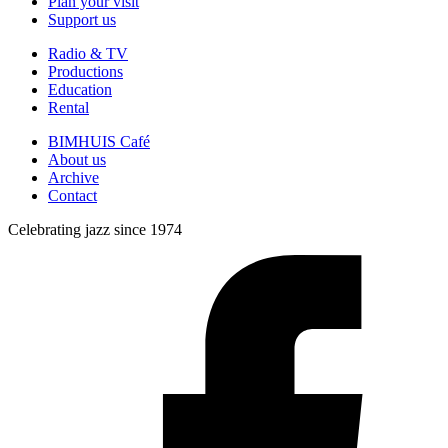
Plan your visit
Support us
Radio & TV
Productions
Education
Rental
BIMHUIS Café
About us
Archive
Contact
Celebrating jazz since 1974