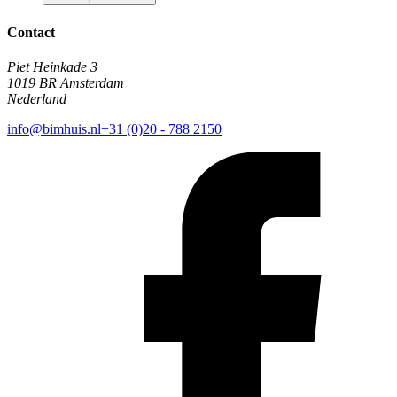
Contact
Piet Heinkade 3
1019 BR Amsterdam
Nederland
info@bimhuis.nl
+31 (0)20 - 788 2150