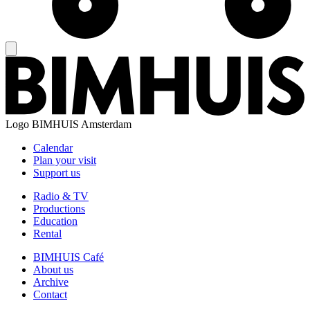
Logo
BIMHUIS Amsterdam
Calendar
Plan your visit
Support us
Radio & TV
Productions
Education
Rental
BIMHUIS Café
About us
Archive
Contact