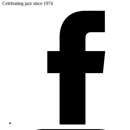
Celebrating jazz since 1974