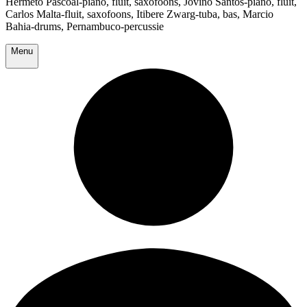
Hermeto Pascoal-piano, fluit, saxofoons, Jovino Santos-piano, fluit,
Carlos Malta-fluit, saxofoons, Itibere Zwarg-tuba, bas, Marcio
Bahia-drums, Pernambuco-percussie
Menu