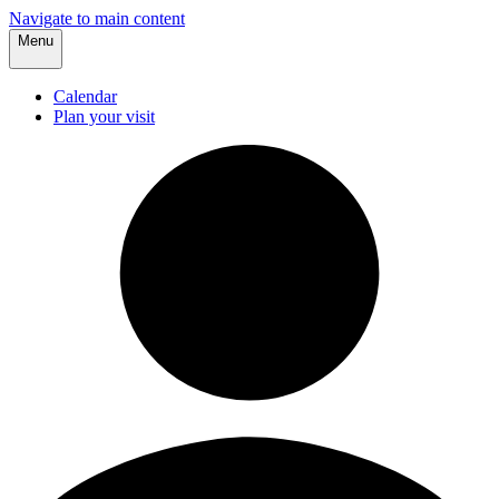
Navigate to main content
Menu
Calendar
Plan your visit