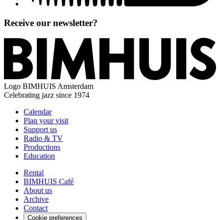
Receive our newsletter?
Logo
BIMHUIS Amsterdam
Celebrating jazz since 1974
Calendar
Plan your visit
Support us
Radio & TV
Productions
Education
Rental
BIMHUIS Café
About us
Archive
Contact
Cookie preferences