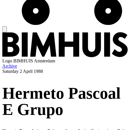
Logo
BIMHUIS Amsterdam
Archive
Saturday
2 April 1988
Hermeto Pascoal
E Grupo