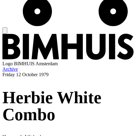
Logo
BIMHUIS Amsterdam
Archive
Friday
12 October 1979
Herbie White
Combo