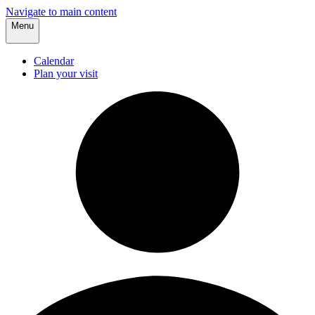
Navigate to main content
Menu
Calendar
Plan your visit