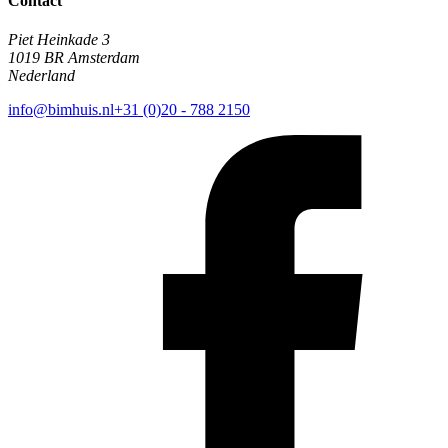
Contact
Piet Heinkade 3
1019 BR Amsterdam
Nederland
info@bimhuis.nl
+31 (0)20 - 788 2150