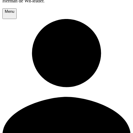
Herman de Wit-leader.
Menu