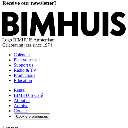
Receive our newsletter?
Logo
BIMHUIS Amsterdam
Celebrating jazz since 1974
Calendar
Plan your visit
Support us
Radio & TV
Productions
Education
Rental
BIMHUIS Café
About us
Archive
Contact
Cookie preferences