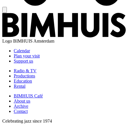
Logo
BIMHUIS Amsterdam
Calendar
Plan your visit
Support us
Radio & TV
Productions
Education
Rental
BIMHUIS Café
About us
Archive
Contact
Celebrating jazz since 1974