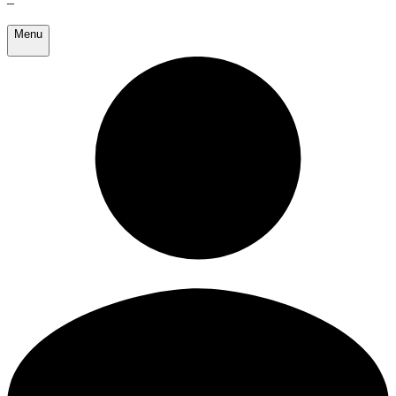
–
Menu