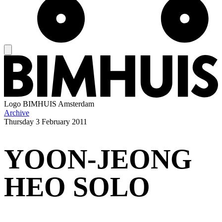
Logo
BIMHUIS Amsterdam
Archive
Thursday
3 February 2011
YOON-JEONG
HEO SOLO