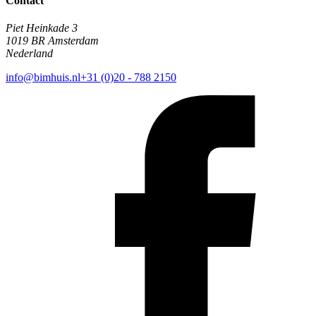
Contact
Piet Heinkade 3
1019 BR Amsterdam
Nederland
info@bimhuis.nl
+31 (0)20 - 788 2150