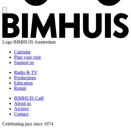
Logo
BIMHUIS Amsterdam
Calendar
Plan your visit
Support us
Radio & TV
Productions
Education
Rental
BIMHUIS Café
About us
Archive
Contact
Celebrating jazz since 1974