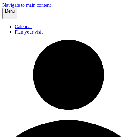
Navigate to main content
Menu
Calendar
Plan your visit