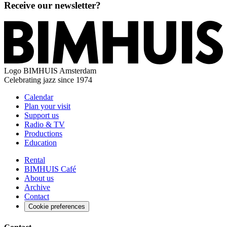
Receive our newsletter?
Logo
BIMHUIS Amsterdam
Celebrating jazz since 1974
Calendar
Plan your visit
Support us
Radio & TV
Productions
Education
Rental
BIMHUIS Café
About us
Archive
Contact
Cookie preferences