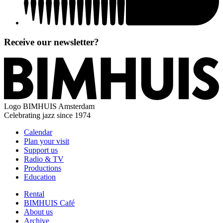
Receive our newsletter?
Logo
BIMHUIS Amsterdam
Celebrating jazz since 1974
Calendar
Plan your visit
Support us
Radio & TV
Productions
Education
Rental
BIMHUIS Café
About us
Archive