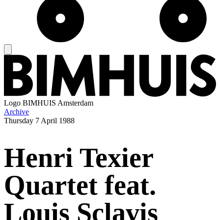
Logo
BIMHUIS Amsterdam
Archive
Thursday
7 April 1988
Henri Texier
Quartet feat.
Louis Sclavis