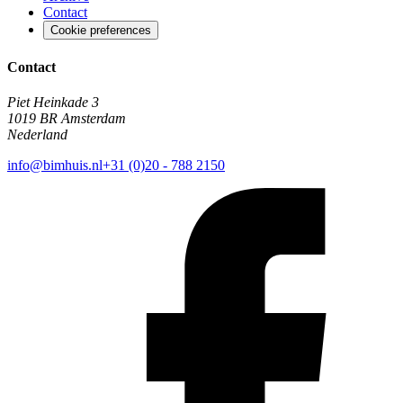
Contact
Cookie preferences
Contact
Piet Heinkade 3
1019 BR Amsterdam
Nederland
info@bimhuis.nl
+31 (0)20 - 788 2150