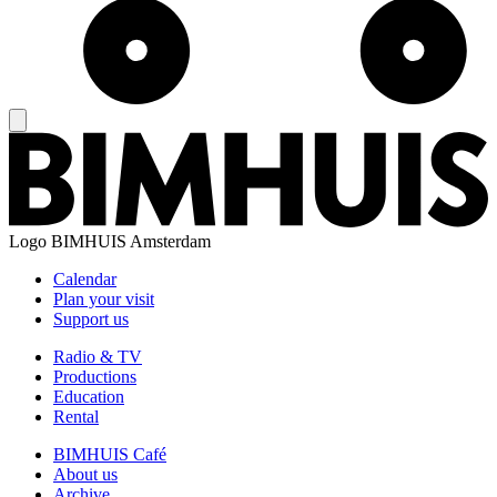
Logo
BIMHUIS Amsterdam
Calendar
Plan your visit
Support us
Radio & TV
Productions
Education
Rental
BIMHUIS Café
About us
Archive