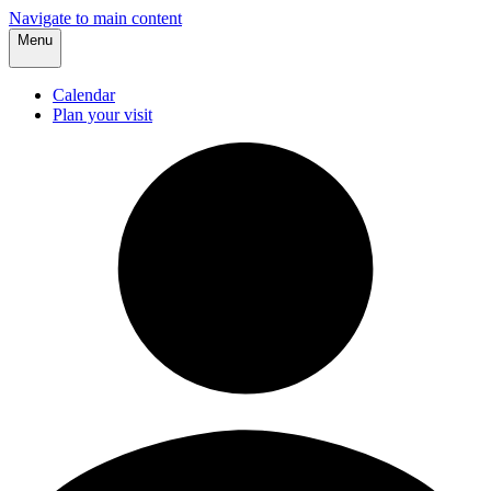
Navigate to main content
Menu
Calendar
Plan your visit