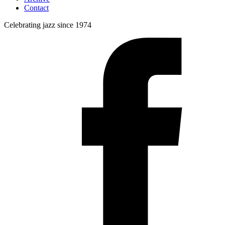
Contact
Celebrating jazz since 1974