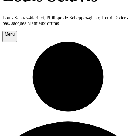
Louis Sclavis-klarinet, Philippe de Schepper-gitaar, Henri Texier -
bas, Jacques Mathieux-drums
Menu