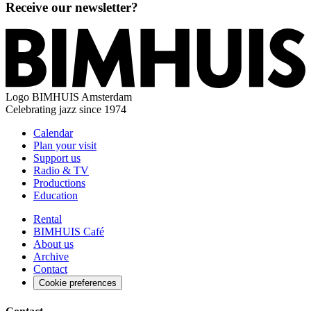
Receive our newsletter?
Logo
BIMHUIS Amsterdam
Celebrating jazz since 1974
Calendar
Plan your visit
Support us
Radio & TV
Productions
Education
Rental
BIMHUIS Café
About us
Archive
Contact
Cookie preferences