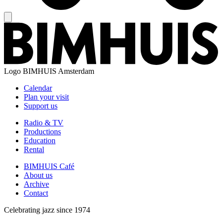
Logo
BIMHUIS Amsterdam
Calendar
Plan your visit
Support us
Radio & TV
Productions
Education
Rental
BIMHUIS Café
About us
Archive
Contact
Celebrating jazz since 1974