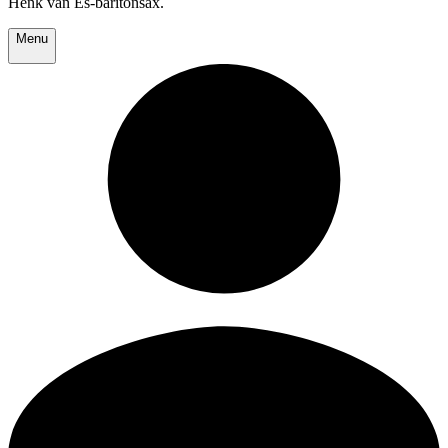
Henk van Es-baritonsax.
Menu