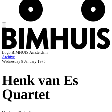
Logo
BIMHUIS Amsterdam
Archive
Wednesday
8 January 1975
Henk van Es
Quartet