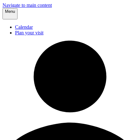
Navigate to main content
Menu
Calendar
Plan your visit