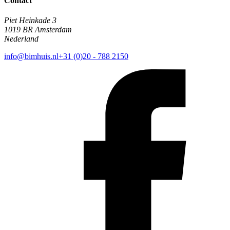
Contact
Piet Heinkade 3
1019 BR Amsterdam
Nederland
info@bimhuis.nl
+31 (0)20 - 788 2150