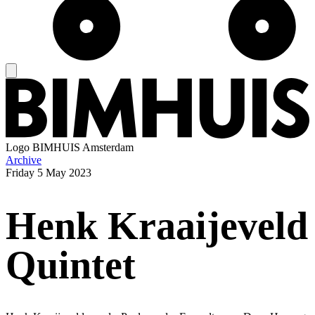
Logo
BIMHUIS Amsterdam
Archive
Friday
5 May 2023
Henk Kraaijeveld
Quintet