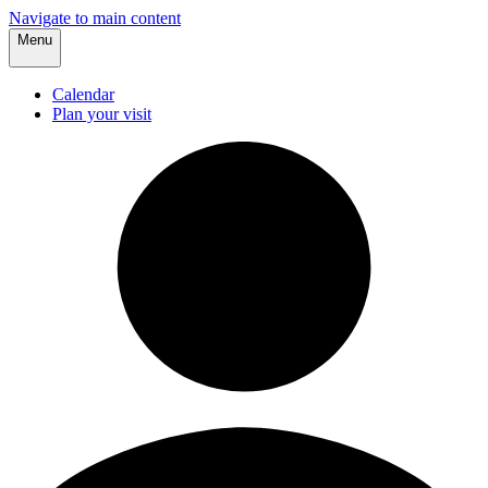
Navigate to main content
Menu
Calendar
Plan your visit