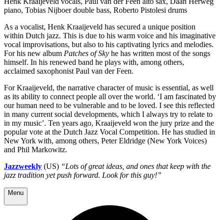
Henk Kraaijeveld vocals, Paul van der Feen alto sax, Daan Herweg
piano, Tobias Nijboer double bass, Roberto Pistolesi drums
As a vocalist, Henk Kraaijeveld has secured a unique position
within Dutch jazz. This is due to his warm voice and his imaginative
vocal improvisations, but also to his captivating lyrics and melodies.
For his new album
Patches of Sky
he has written most of the songs
himself. In his renewed band he plays with, among others,
acclaimed saxophonist Paul van der Feen.
For Kraaijeveld, the narrative character of music is essential, as well
as its ability to connect people all over the world. ‘I am fascinated by
our human need to be vulnerable and to be loved. I see this reflected
in many current social developments, which I always try to relate to
in my music’. Ten years ago, Kraaijeveld won the jury prize and the
popular vote at the Dutch Jazz Vocal Competition. He has studied in
New York with, among others, Peter Eldridge (New York Voices)
and Phil Markowitz.
Jazzweekly
(US)
“Lots of great ideas, and ones that keep with the
jazz tradition yet push forward. Look for this guy!”
Menu