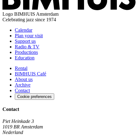
Logo
BIMHUIS Amsterdam
Celebrating jazz since 1974
Calendar
Plan your visit
Support us
Radio & TV
Productions
Education
Rental
BIMHUIS Café
About us
Archive
Contact
Cookie preferences
Contact
Piet Heinkade 3
1019 BR Amsterdam
Nederland