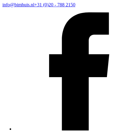
info@bimhuis.nl
+31 (0)20 - 788 2150