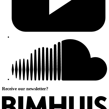
Receive our newsletter?