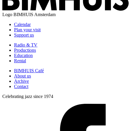
Logo
BIMHUIS Amsterdam
Calendar
Plan your visit
Support us
Radio & TV
Productions
Education
Rental
BIMHUIS Café
About us
Archive
Contact
Celebrating jazz since 1974