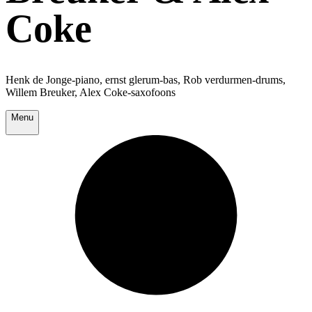
Coke
Henk de Jonge-piano, ernst glerum-bas, Rob verdurmen-drums,
Willem Breuker, Alex Coke-saxofoons
Menu