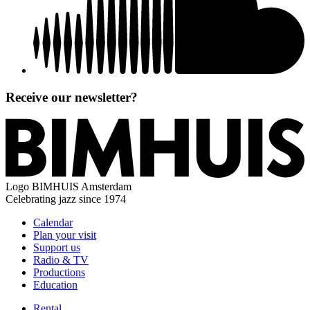
Receive our newsletter?
Logo
BIMHUIS Amsterdam
Celebrating jazz since 1974
Calendar
Plan your visit
Support us
Radio & TV
Productions
Education
Rental