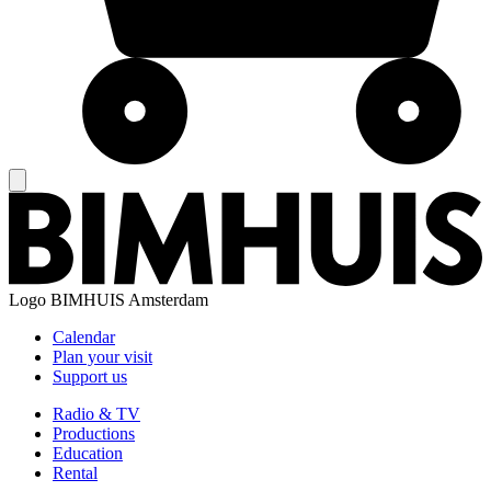
Logo
BIMHUIS Amsterdam
Calendar
Plan your visit
Support us
Radio & TV
Productions
Education
Rental