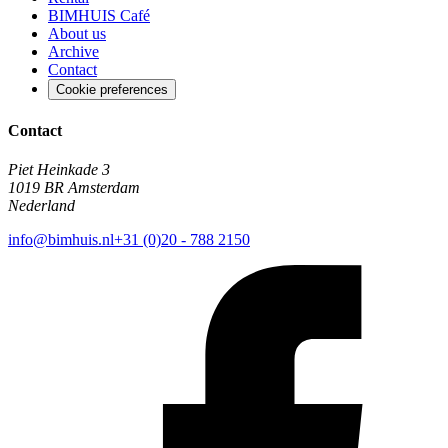
BIMHUIS Café
About us
Archive
Contact
Cookie preferences
Contact
Piet Heinkade 3
1019 BR Amsterdam
Nederland
info@bimhuis.nl
+31 (0)20 - 788 2150