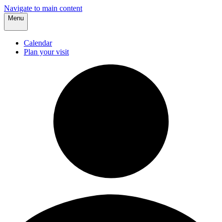
Navigate to main content
Menu
Calendar
Plan your visit