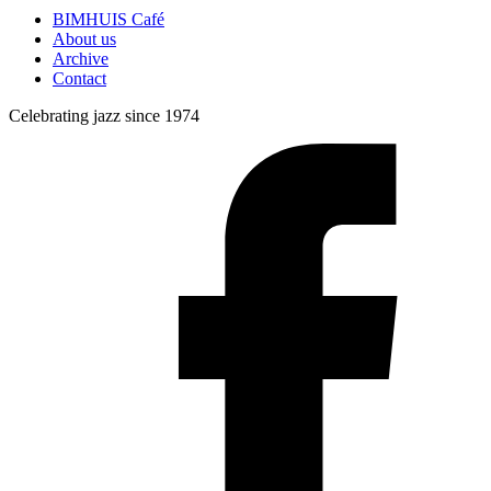
BIMHUIS Café
About us
Archive
Contact
Celebrating jazz since 1974