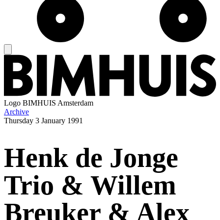
Logo
BIMHUIS Amsterdam
Archive
Thursday
3 January 1991
Henk de Jonge
Trio & Willem
Breuker & Alex