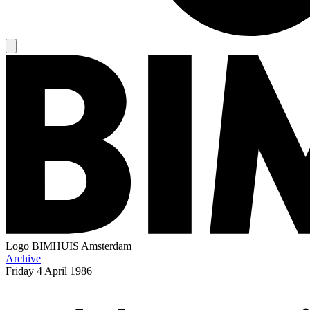
Logo
BIMHUIS Amsterdam
Archive
Friday
4 April 1986