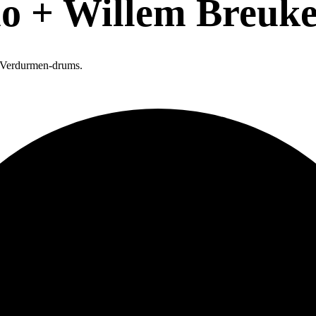
io + Willem Breuk
b Verdurmen-drums.