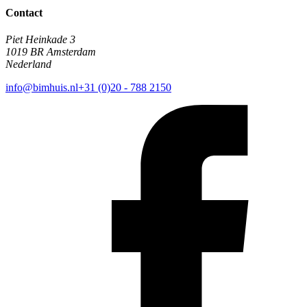
Contact
Piet Heinkade 3
1019 BR Amsterdam
Nederland
info@bimhuis.nl
+31 (0)20 - 788 2150