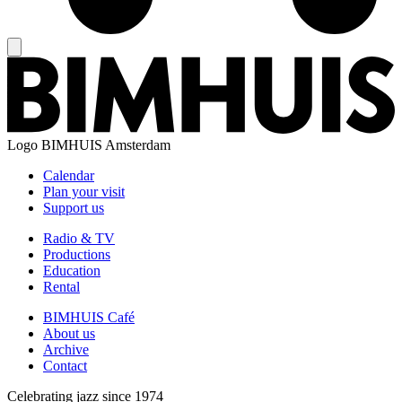
Logo
BIMHUIS Amsterdam
Calendar
Plan your visit
Support us
Radio & TV
Productions
Education
Rental
BIMHUIS Café
About us
Archive
Contact
Celebrating jazz since 1974