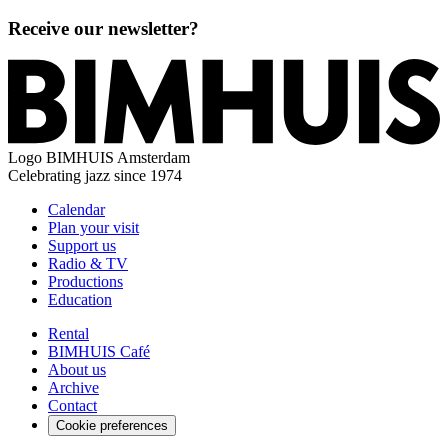
Receive our newsletter?
Logo
BIMHUIS Amsterdam
Celebrating jazz since 1974
Calendar
Plan your visit
Support us
Radio & TV
Productions
Education
Rental
BIMHUIS Café
About us
Archive
Contact
Cookie preferences