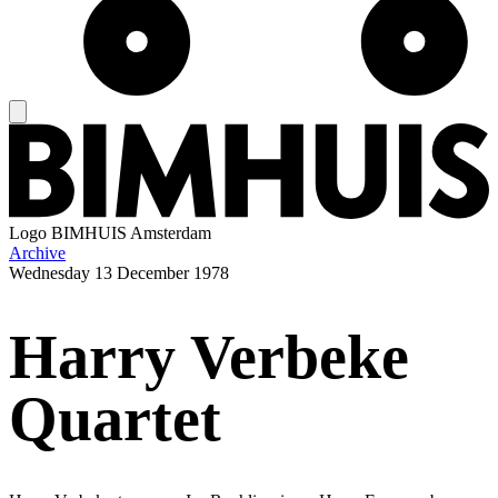
Logo
BIMHUIS Amsterdam
Archive
Wednesday
13 December 1978
Harry Verbeke
Quartet