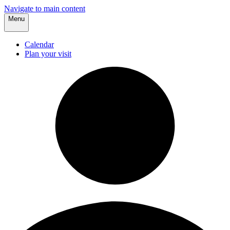
Navigate to main content
Menu
Calendar
Plan your visit