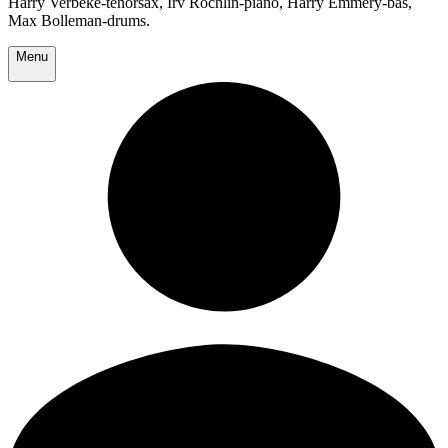
Harry Verbeke-tenorsax, Irv Rochlin-piano, Harry Emmery-bas,
Max Bolleman-drums.
Menu