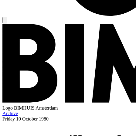
Logo
BIMHUIS Amsterdam
Archive
Friday
10 October 1980