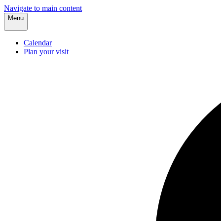
Navigate to main content
Menu
Calendar
Plan your visit