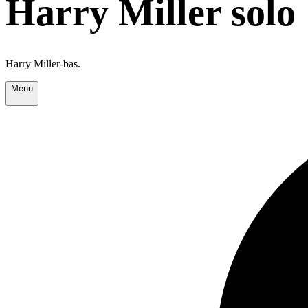
Harry Miller solo
Harry Miller-bas.
Menu