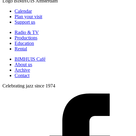
Logo
BIMHUIS Amsterdam
Calendar
Plan your visit
Support us
Radio & TV
Productions
Education
Rental
BIMHUIS Café
About us
Archive
Contact
Celebrating jazz since 1974