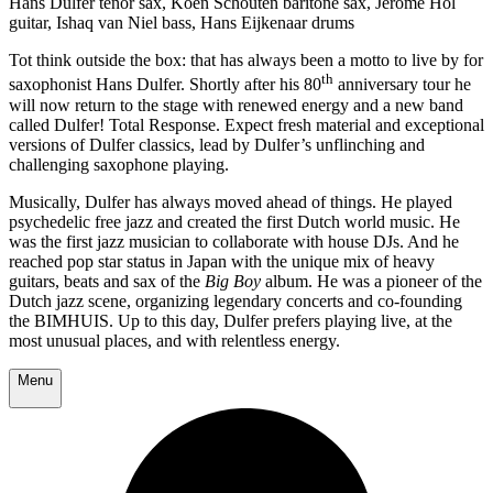
Hans Dulfer tenor sax, Koen Schouten baritone sax, Jerôme Hol
guitar, Ishaq van Niel bass, Hans Eijkenaar drums
Tot think outside the box: that has always been a motto to live by for
th
saxophonist Hans Dulfer. Shortly after his 80
anniversary tour he
will now return to the stage with renewed energy and a new band
called Dulfer! Total Response. Expect fresh material and exceptional
versions of Dulfer classics, lead by Dulfer’s unflinching and
challenging saxophone playing.
Musically, Dulfer has always moved ahead of things. He played
psychedelic free jazz and created the first Dutch world music. He
was the first jazz musician to collaborate with house DJs. And he
reached pop star status in Japan with the unique mix of heavy
guitars, beats and sax of the
Big Boy
album. He was a pioneer of the
Dutch jazz scene, organizing legendary concerts and co-founding
the BIMHUIS. Up to this day, Dulfer prefers playing live, at the
most unusual places, and with relentless energy.
Menu