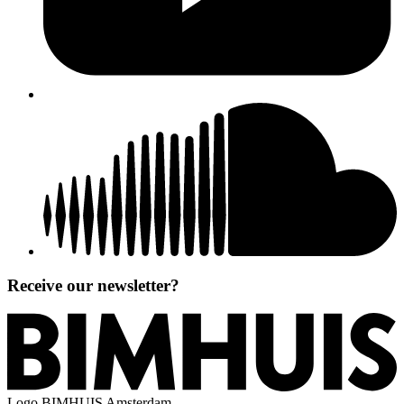
Receive our newsletter?
Logo
BIMHUIS Amsterdam