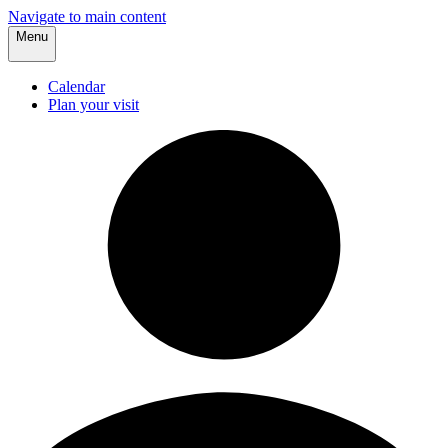
Navigate to main content
Menu
Calendar
Plan your visit