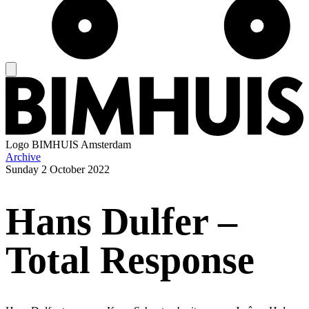
Logo
BIMHUIS Amsterdam
Archive
Sunday
2 October 2022
Hans Dulfer –
Total Response