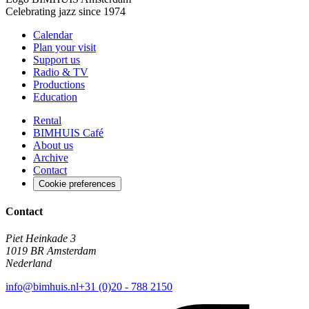
Celebrating jazz since 1974
Calendar
Plan your visit
Support us
Radio & TV
Productions
Education
Rental
BIMHUIS Café
About us
Archive
Contact
Cookie preferences
Contact
Piet Heinkade 3
1019 BR Amsterdam
Nederland
info@bimhuis.nl
+31 (0)20 - 788 2150