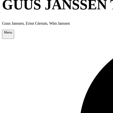
GUUS JANSSEN 
Guus Janssen, Ernst Glerum, Wim Janssen
Menu