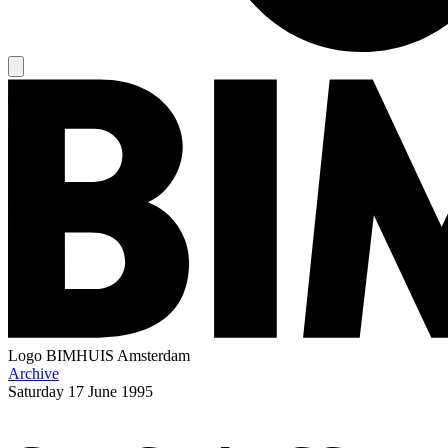
Logo
BIMHUIS Amsterdam
Archive
Saturday
17 June 1995