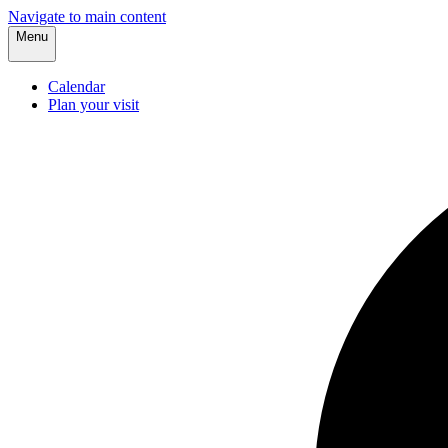
Navigate to main content
Menu
Calendar
Plan your visit