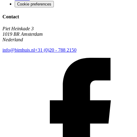
Cookie preferences
Contact
Piet Heinkade 3
1019 BR Amsterdam
Nederland
info@bimhuis.nl
+31 (0)20 - 788 2150