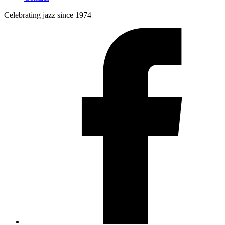
Celebrating jazz since 1974