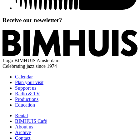
Receive our newsletter?
Logo
BIMHUIS Amsterdam
Celebrating jazz since 1974
Calendar
Plan your visit
Support us
Radio & TV
Productions
Education
Rental
BIMHUIS Café
About us
Archive
Contact