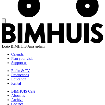
Logo
BIMHUIS Amsterdam
Calendar
Plan your visit
Support us
Radio & TV
Productions
Education
Rental
BIMHUIS Café
About us
Archive
Contact