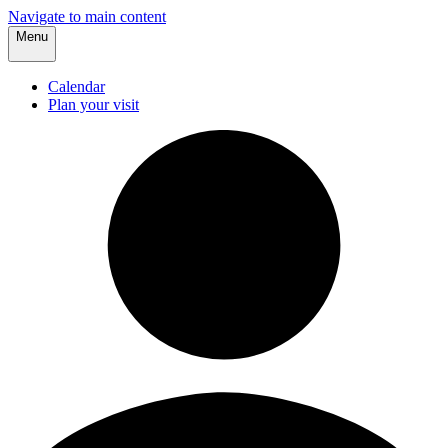
Navigate to main content
Menu
Calendar
Plan your visit