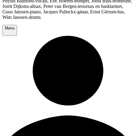
Phyllis Blanford-vocals, Eric Boeren-trompet, Joost Buis-trombone,
Jorrit Dijkstra-altsax, Peter van Bergen-tenorsax en basklarinet,
Guus Janssen-piano, Jacques Palinckx-gitaar, Ernst Glerum-bas,
Wim Janssen-drums
Menu