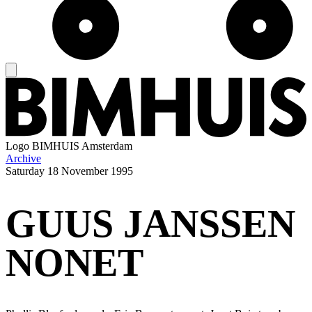
Logo
BIMHUIS Amsterdam
Archive
Saturday
18 November 1995
GUUS JANSSEN
NONET