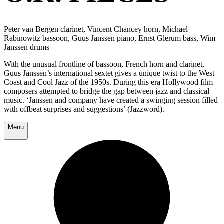
Peter van Bergen clarinet, Vincent Chancey horn, Michael
Rabinowitz bassoon, Guus Janssen piano, Ernst Glerum bass, Wim
Janssen drums
With the unusual frontline of bassoon, French horn and clarinet,
Guus Janssen’s international sextet gives a unique twist to the West
Coast and Cool Jazz of the 1950s. During this era Hollywood film
composers attempted to bridge the gap between jazz and classical
music. ‘Janssen and company have created a swinging session filled
with offbeat surprises and suggestions’ (Jazzword).
Menu