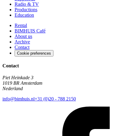
Radio & TV
Productions
Education
Rental
BIMHUIS Café
About us
Archive
Contact
Cookie preferences
Contact
Piet Heinkade 3
1019 BR Amsterdam
Nederland
info@bimhuis.nl
+31 (0)20 - 788 2150