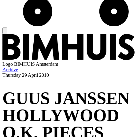
Logo
BIMHUIS Amsterdam
Archive
Thursday
29 April 2010
GUUS JANSSEN
HOLLYWOOD
O.K. PIECES