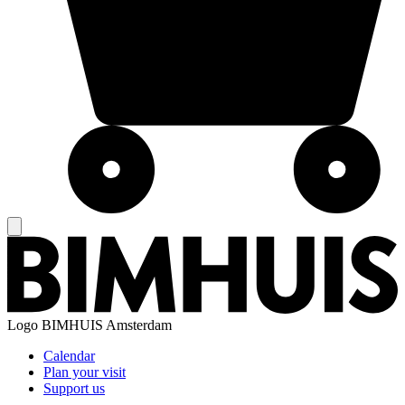
Logo
BIMHUIS Amsterdam
Calendar
Plan your visit
Support us