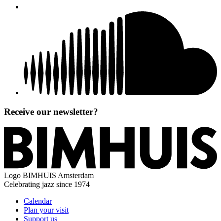
Receive our newsletter?
Logo
BIMHUIS Amsterdam
Celebrating jazz since 1974
Calendar
Plan your visit
Support us