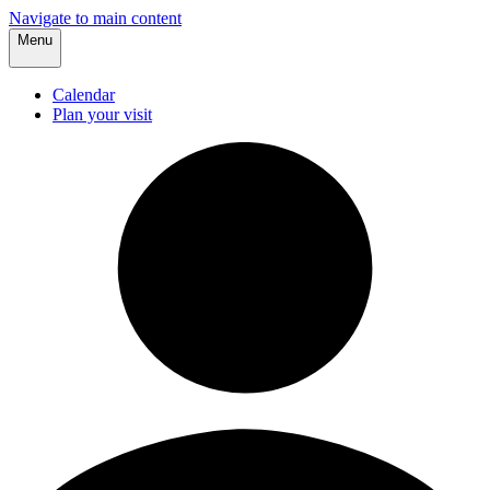
Navigate to main content
Menu
Calendar
Plan your visit