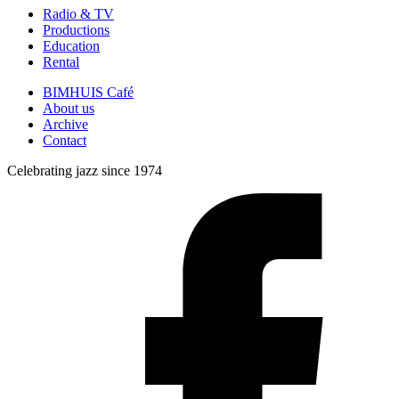
Radio & TV
Productions
Education
Rental
BIMHUIS Café
About us
Archive
Contact
Celebrating jazz since 1974