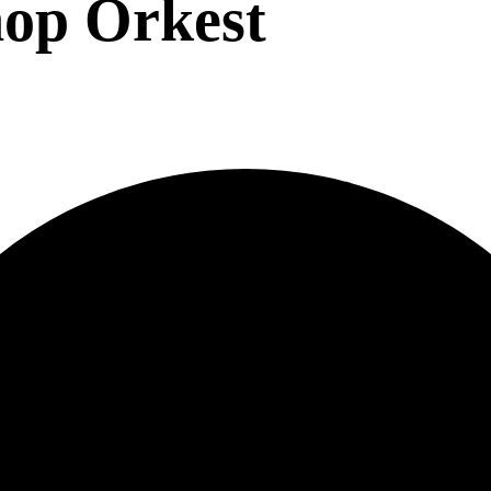
op Orkest