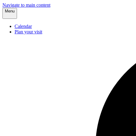
Navigate to main content
Menu
Calendar
Plan your visit