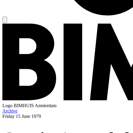
Logo
BIMHUIS Amsterdam
Archive
Friday
15 June 1979