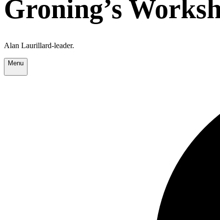
Groning’s Worksh
Alan Laurillard-leader.
Menu