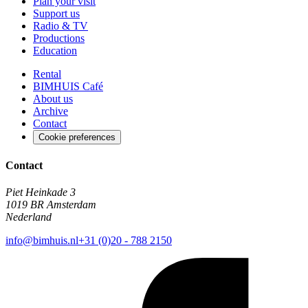
Plan your visit
Support us
Radio & TV
Productions
Education
Rental
BIMHUIS Café
About us
Archive
Contact
Cookie preferences
Contact
Piet Heinkade 3
1019 BR Amsterdam
Nederland
info@bimhuis.nl
+31 (0)20 - 788 2150