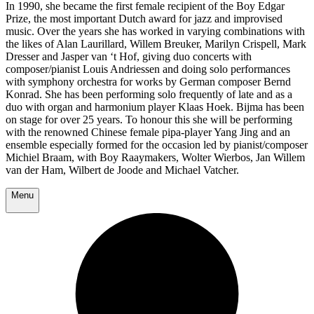
In 1990, she became the first female recipient of the Boy Edgar
Prize, the most important Dutch award for jazz and improvised
music. Over the years she has worked in varying combinations with
the likes of Alan Laurillard, Willem Breuker, Marilyn Crispell, Mark
Dresser and Jasper van ‘t Hof, giving duo concerts with
composer/pianist Louis Andriessen and doing solo performances
with symphony orchestra for works by German composer Bernd
Konrad. She has been performing solo frequently of late and as a
duo with organ and harmonium player Klaas Hoek. Bijma has been
on stage for over 25 years. To honour this she will be performing
with the renowned Chinese female pipa-player Yang Jing and an
ensemble especially formed for the occasion led by pianist/composer
Michiel Braam, with Boy Raaymakers, Wolter Wierbos, Jan Willem
van der Ham, Wilbert de Joode and Michael Vatcher.
Menu