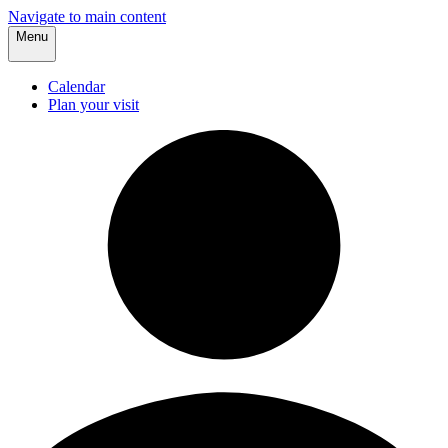
Navigate to main content
Menu
Calendar
Plan your visit