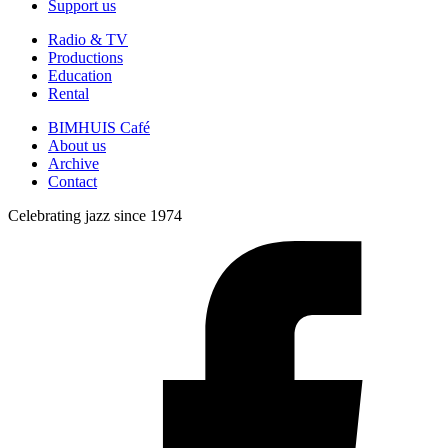
Support us
Radio & TV
Productions
Education
Rental
BIMHUIS Café
About us
Archive
Contact
Celebrating jazz since 1974