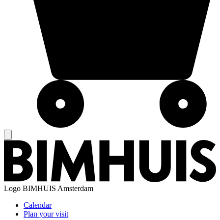
Logo
BIMHUIS Amsterdam
Calendar
Plan your visit