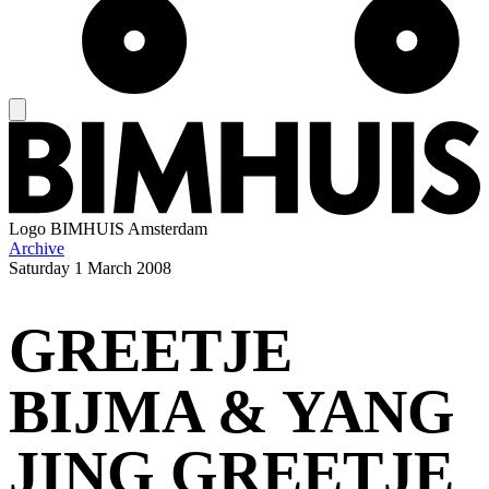
Logo
BIMHUIS Amsterdam
Archive
Saturday
1 March 2008
GREETJE
BIJMA & YANG
JING GREETJE