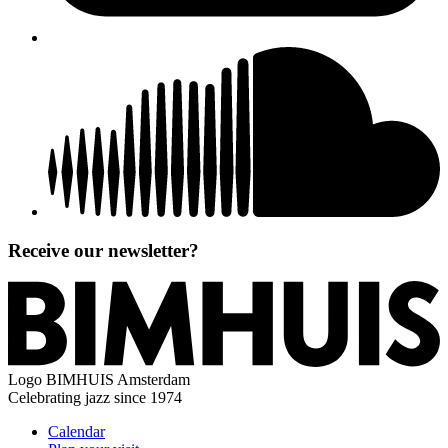
Receive our newsletter?
Logo
BIMHUIS Amsterdam
Celebrating jazz since 1974
Calendar