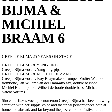
BIJMA &
MICHIEL
BRAAM 6
GREETJE BIJMA 25 YEARS ON STAGE
GREETJE BIJMA & YANG JING
Greetje Bijma-vocals, Yang Jing-pipa
GREETJE BIJMA & MICHIEL BRAAM 6
Greetje Bijma-vocals, Boy Raaymakers-trumpet, Wolter Wierbos-
trombone, Jan Willem van der Ham-alto sax, double bassoon,
Michiel Braam-piano, Wilbert de Joode-double bass, Michael
Vatcher-drums
Since the 1980s vocal phenomenon Greetje Bijma has been drawing
attention with her supple voice and theatrical performances both at
home and abroad, and far beyond the jazz club and festival circuit.