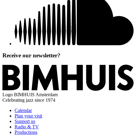
Receive our newsletter?
Logo
BIMHUIS Amsterdam
Celebrating jazz since 1974
Calendar
Plan your visit
Support us
Radio & TV
Productions