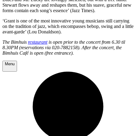
Stewart flows away and reshapes them, but his suave, graceful new
forms contain each song’s essence’ (Jazz Times).
‘Grant is one of the most innovative young musicians still carrying
on the tradition of jazz, which encompasses bebop, swing and a little
avant-garde’ (Lou Donaldson).
The Bimhuis
restaurant
is open prior to the concert from 6.30 til
8.30PM (reservations via 020-7882158). After the concert, the
Bimhuis Café is open (free entrance).
Menu