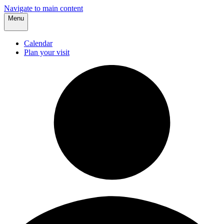
Navigate to main content
Menu
Calendar
Plan your visit