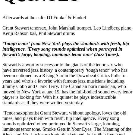
Afterwards at the cafe: DJ Funkel & Funkel
Grant Stewart tenorsax, John Marshall trompet, Leo Lindberg piano,
Kenji Rabson bas, Phil Stewart drums
‘Tough tenor’ from New York plays the standards with fresh, hip
intelligence. ‘Every song sounds optimized when portrayed in
Stewart’s large, looming, luminous tenor tone’ (Jazz Times).
Stewart is a worthy successor to the giants of the tenor sax who
have traversed jazz history, a contemporary ‘tough tenor’ who has
been mentioned as a Rising Star in the Downbeat Critics Polls for
years and who’s a favorite with famous jazz musicians including
Jimmy Cobb and Clark Terry. The Canadian born musician, who
moved to New York at age 19, has the full-bodied sound every tenor
player is looking for. With his quintet he plays indestructible
standards as if they were written yesterday.
‘Tenor saxophonist Grant Stewart, without apology, loves the old
tunes, and plays them with fresh, hip intelligence. Every song
sounds optimized when portrayed in Stewart’s large, looming,
luminous tenor tone. Smoke Gets in Your Eyes, The Meaning of the
Blues and Mr. Lucky are lovingly sketched, but with a free hand.