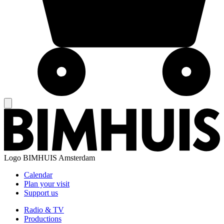
Logo
BIMHUIS Amsterdam
Calendar
Plan your visit
Support us
Radio & TV
Productions