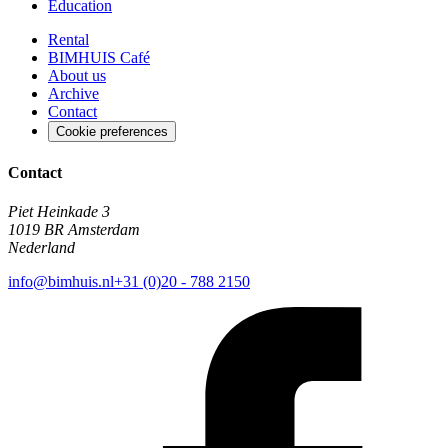
Education
Rental
BIMHUIS Café
About us
Archive
Contact
Cookie preferences
Contact
Piet Heinkade 3
1019 BR Amsterdam
Nederland
info@bimhuis.nl
+31 (0)20 - 788 2150