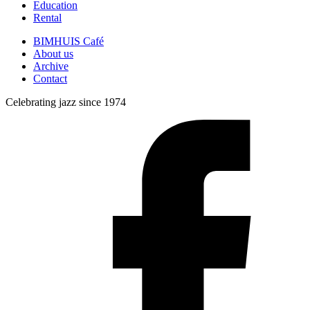
Education
Rental
BIMHUIS Café
About us
Archive
Contact
Celebrating jazz since 1974