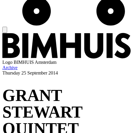
Logo
BIMHUIS Amsterdam
Archive
Thursday
25 September 2014
GRANT
STEWART
QUINTET